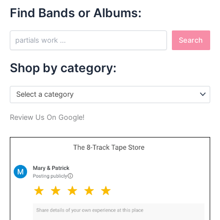
Find Bands or Albums:
S
Search
e
a
r
Shop by category:
c
h
Select a category
Review Us On Google!