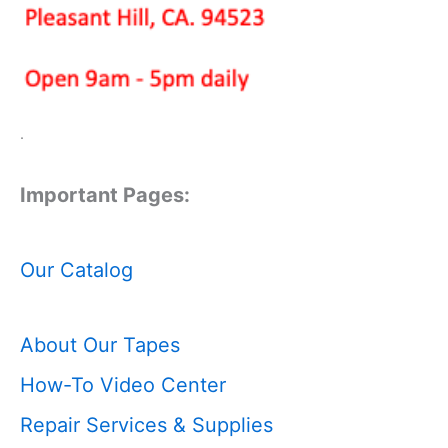
.
Important Pages:
Our Catalog
About Our Tapes
How-To Video Center
Repair Services & Supplies