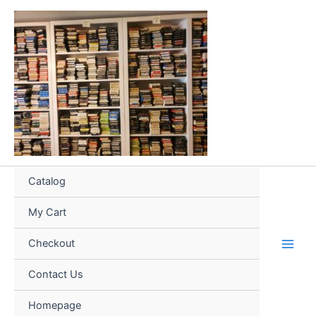
Skip
to
content
Catalog
My Cart
Checkout
Contact Us
Homepage