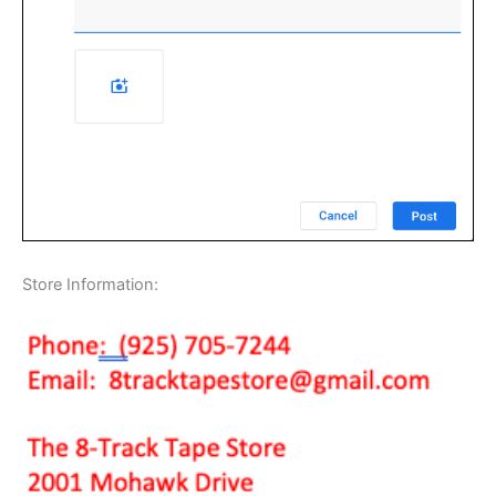
Store Information: