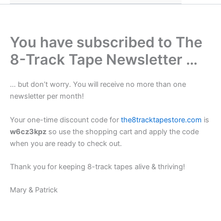
You have subscribed to The
8-Track Tape Newsletter …
… but don’t worry. You will receive no more than one
newsletter per month!
Your one-time discount code for
the8tracktapestore.com
is
w6cz3kpz
so use the shopping cart and apply the code
when you are ready to check out.
Thank you for keeping 8-track tapes alive & thriving!
Mary & Patrick