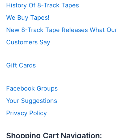
History Of 8-Track Tapes
We Buy Tapes!
New 8-Track Tape Releases
What Our
Customers Say
Gift Cards
Facebook Groups
Your Suggestions
Privacy Policy
Shopping Cart Navigation: