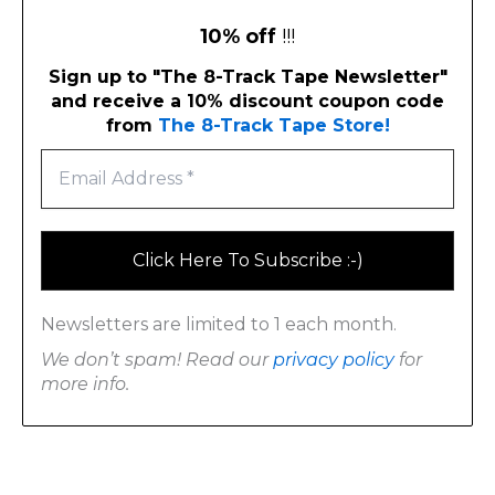
10% off
!!!
Sign up to "The 8-Track Tape Newsletter"
and receive a 10% discount coupon code
from
The 8-Track Tape Store!
Newsletters are limited to 1 each month.
We don’t spam! Read our
privacy policy
for
more info.