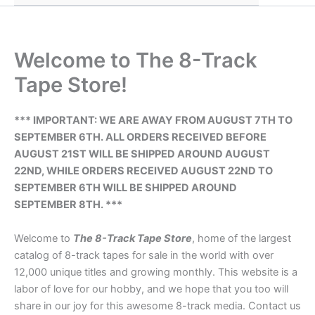
Welcome to The 8-Track
Tape Store!
*** IMPORTANT: WE ARE AWAY FROM AUGUST 7TH TO
SEPTEMBER 6TH. ALL ORDERS RECEIVED BEFORE
AUGUST 21ST WILL BE SHIPPED AROUND AUGUST
22ND, WHILE ORDERS RECEIVED AUGUST 22ND TO
SEPTEMBER 6TH WILL BE SHIPPED AROUND
SEPTEMBER 8TH. ***
Welcome to
The 8-Track Tape Store
, home of the largest
catalog of 8-track tapes for sale in the world with over
12,000 unique titles and growing monthly. This website is a
labor of love for our hobby, and we hope that you too will
share in our joy for this awesome 8-track media. Contact us