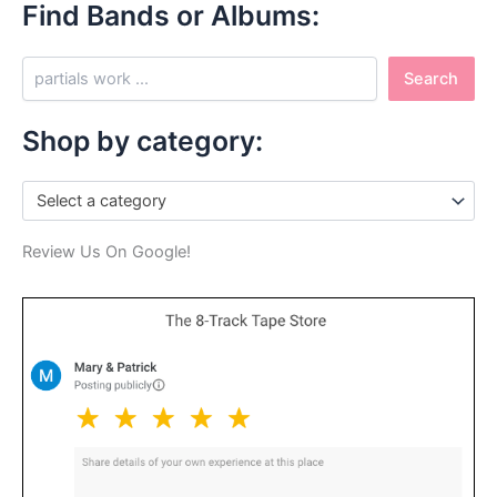
Find Bands or Albums:
S
Search
e
a
r
Shop by category:
c
h
Select a category
Review Us On Google!