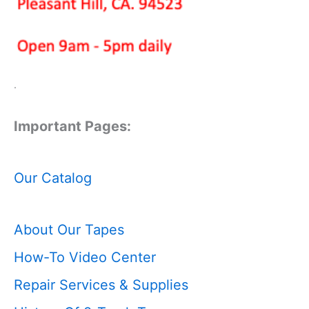
.
Important Pages:
Our Catalog
About Our Tapes
How-To Video Center
Repair Services & Supplies