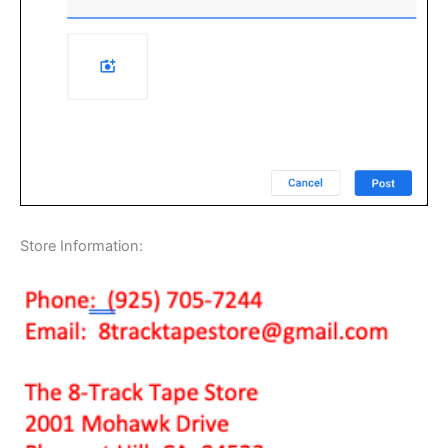
Store Information: