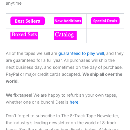
anytime!
All of the tapes we sell are
guaranteed to play well
, and they
are guaranteed for a full year. All purchases will ship the
next business day, and sometimes on the day of purchase.
PayPal or major credit cards accepted.
We ship all over the
world.
We fix tapes!
We are happy to refurbish your own tapes,
whether one or a bunch! Details
here.
Don’t forget to subscribe to The 8-Track Tape Newsletter,
the industry’s leading newsletter on the world of 8-track
tapes. See the subscription box directly below. Watch our