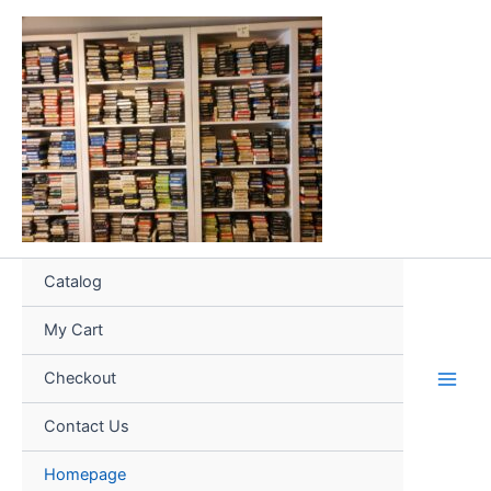
Skip
to
content
Catalog
My Cart
Checkout
Contact Us
Homepage