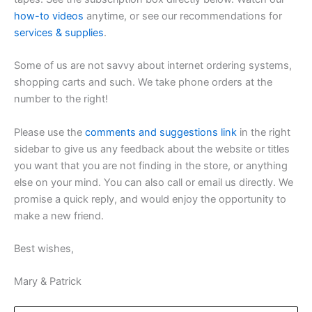
how-to videos
anytime, or see our recommendations for
services & supplies
.
Some of us are not savvy about internet ordering systems,
shopping carts and such. We take phone orders at the
number to the right!
Please use the
comments and suggestions link
in the right
sidebar to give us any feedback about the website or titles
you want that you are not finding in the store, or anything
else on your mind. You can also call or email us directly. We
promise a quick reply, and would enjoy the opportunity to
make a new friend.
Best wishes,
Mary & Patrick