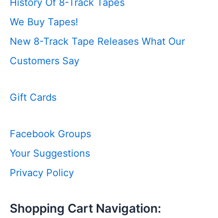
History Of 8-Track Tapes
We Buy Tapes!
New 8-Track Tape Releases
What Our
Customers Say
Gift Cards
Facebook Groups
Your Suggestions
Privacy Policy
Shopping Cart Navigation: