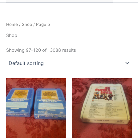
Home
/
Shop
/ Page 5
Shop
Showing 97–120 of 13088 results