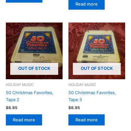
Read more
OUT OF STOCK
OUT OF STOCK
HOLIDAY MUSIC
HOLIDAY MUSIC
50 Christmas Favorites,
50 Christmas Favorites,
Tape 2
Tape 3
$
6.95
$
6.95
Read more
Read more