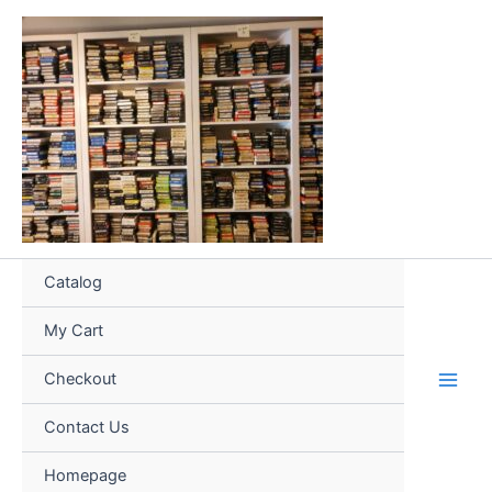
Skip
to
content
Catalog
My Cart
Checkout
Contact Us
Homepage