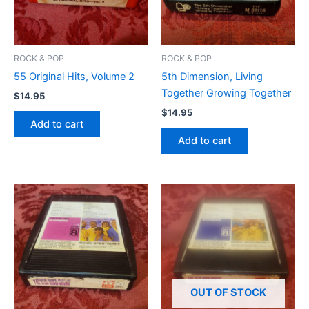
ROCK & POP
ROCK & POP
55 Original Hits, Volume 2
5th Dimension, Living
Together Growing Together
$
14.95
$
14.95
Add to cart
Add to cart
OUT OF STOCK