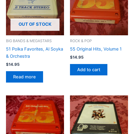
OUT OF STOCK
BIG BANDS & MEGASTARS
ROCK & POP
51 Polka Favorites, Al Soyka
55 Original Hits, Volume 1
& Orchestra
$
14.95
$
14.95
Add to cart
Read more