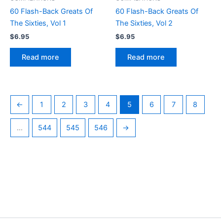
60 Flash-Back Greats Of
60 Flash-Back Greats Of
The Sixties, Vol 1
The Sixties, Vol 2
$
6.95
$
6.95
Read more
Read more
←
1
2
3
4
5
6
7
8
…
544
545
546
→