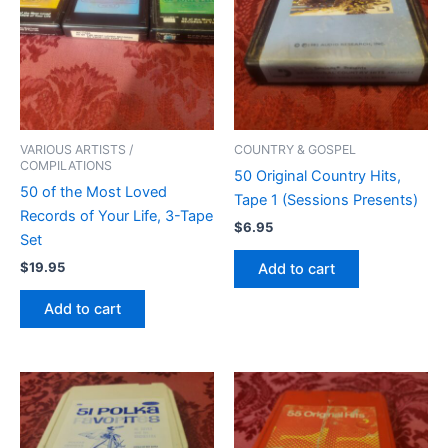
VARIOUS ARTISTS /
COUNTRY & GOSPEL
COMPILATIONS
50 Original Country Hits,
50 of the Most Loved
Tape 1 (Sessions Presents)
Records of Your Life, 3-Tape
$
6.95
Set
$
19.95
Add to cart
Add to cart