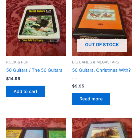
OUT OF STOCK
ROCK & POP
BIG BANDS & MEGASTARS
50 Guitars / The 50 Guitars
50 Guitars, Christmas With?
….
$
14.95
$
9.95
Add to cart
Read more