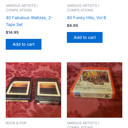
VARIOUS ARTISTS /
VARIOUS ARTISTS /
COMPILATIONS
COMPILATIONS
40 Fabulous Waltzes, 2-
40 Funky Hits, Vol B
Tape Set
$
6.95
$
14.95
Add to cart
Add to cart
ROCK & POP
VARIOUS ARTISTS /
COMPILATIONS