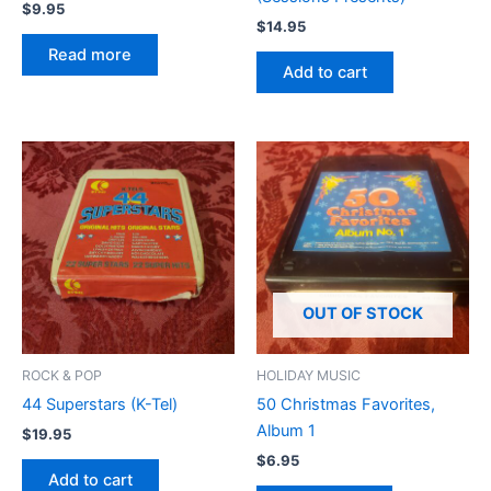
$
9.95
$
14.95
Read more
Add to cart
OUT OF STOCK
ROCK & POP
HOLIDAY MUSIC
44 Superstars (K-Tel)
50 Christmas Favorites,
Album 1
$
19.95
$
6.95
Add to cart