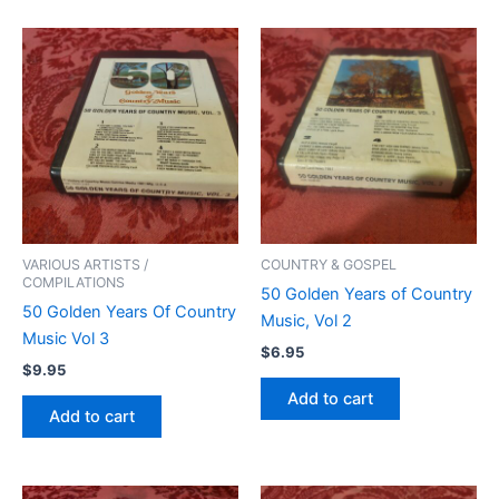
VARIOUS ARTISTS /
COUNTRY & GOSPEL
COMPILATIONS
50 Golden Years of Country
50 Golden Years Of Country
Music, Vol 2
Music Vol 3
$
6.95
$
9.95
Add to cart
Add to cart