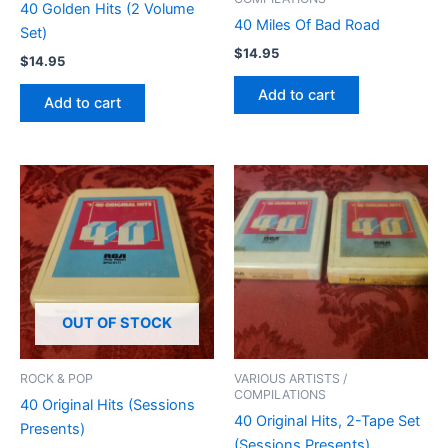
40 Golden Hits (2 Volume
40 Miles Of Bad Road
Set)
$
14.95
$
14.95
Add to cart
Add to cart
OUT OF STOCK
ROCK & POP
VARIOUS ARTISTS /
COMPILATIONS
40 Original Hits (Sessions
40 Original Hits, 2-Tape Set
Presents)
(Sessions Presents)