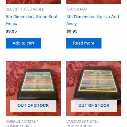
RECENT TITLES ADDED
ROCK & POP
5th Dimension, Stone Soul
5th Dimension, Up-Up And
Picnic
Away
$
9.95
$
9.95
Add to cart
Read more
OUT OF STOCK
OUT OF STOCK
VARIOUS ARTISTS /
VARIOUS ARTISTS /
COMPILATIONS
COMPILATIONS