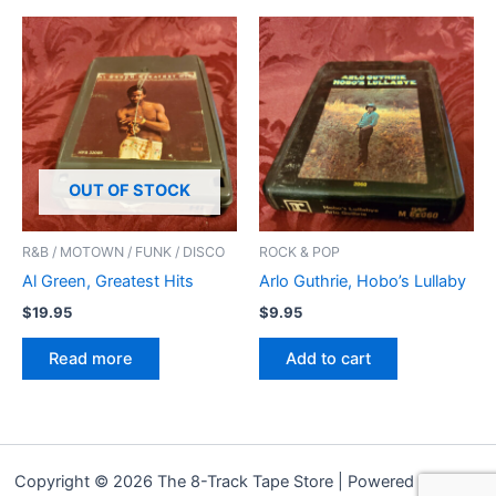
OUT OF STOCK
R&B / MOTOWN / FUNK / DISCO
ROCK & POP
Al Green, Greatest Hits
Arlo Guthrie, Hobo’s Lullaby
$
19.95
$
9.95
Read more
Add to cart
Copyright © 2026 The 8-Track Tape Store | Powered by
Astra