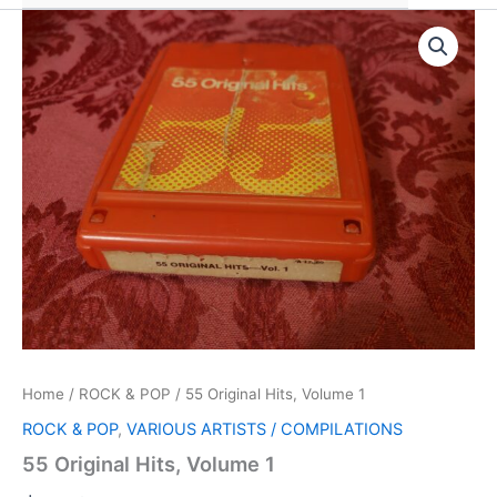
Home
/
ROCK & POP
/ 55 Original Hits, Volume 1
ROCK & POP
,
VARIOUS ARTISTS / COMPILATIONS
55 Original Hits, Volume 1