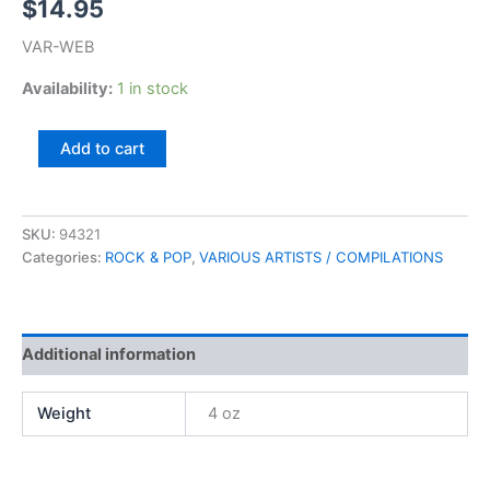
$
14.95
VAR-WEB
Availability:
1 in stock
55
Add to cart
Original
Hits,
Volume
1
SKU:
94321
quantity
Categories:
ROCK & POP
,
VARIOUS ARTISTS / COMPILATIONS
Additional information
Weight
4 oz