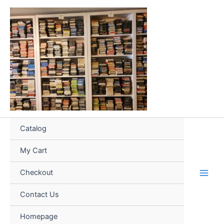
Skip
to
content
Catalog
My Cart
Checkout
Contact Us
Homepage