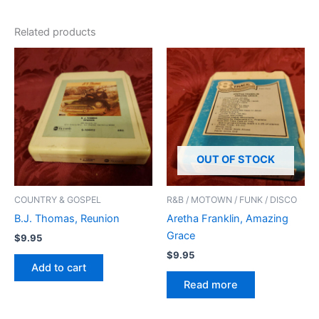
Related products
OUT OF STOCK
COUNTRY & GOSPEL
R&B / MOTOWN / FUNK / DISCO
B.J. Thomas, Reunion
Aretha Franklin, Amazing
Grace
$
9.95
$
9.95
Add to cart
Read more