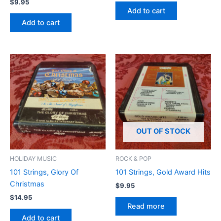
$
9.95
Add to cart
Add to cart
OUT OF STOCK
HOLIDAY MUSIC
ROCK & POP
101 Strings, Glory Of
101 Strings, Gold Award Hits
Christmas
$
9.95
$
14.95
Read more
Add to cart