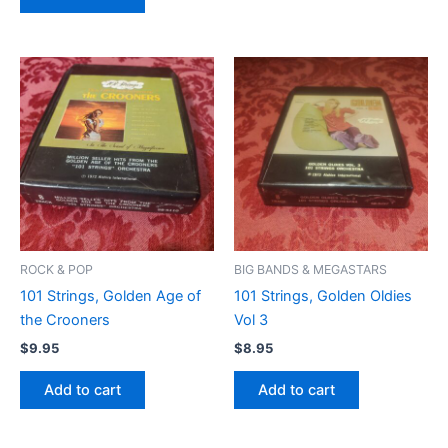
ROCK & POP
BIG BANDS & MEGASTARS
101 Strings, Golden Age of
101 Strings, Golden Oldies
the Crooners
Vol 3
$
9.95
$
8.95
Add to cart
Add to cart