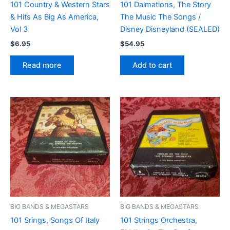
101 Country & Western Stars
101 Dalmations, The Story
& Hits As Big As America,
The Music The Songs /
Vol 3
Disney Disneyland (SEALED)
$
6.95
$
54.95
Read more
Add to cart
BIG BANDS & MEGASTARS
BIG BANDS & MEGASTARS
101 Srings, Songs Of Italy
101 Strings Orchestra,