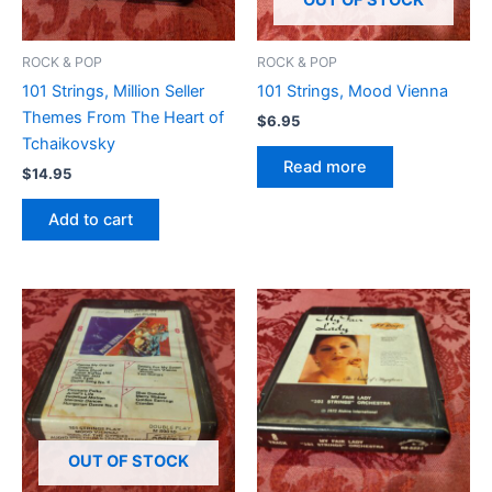
OUT OF STOCK
ROCK & POP
ROCK & POP
101 Strings, Million Seller
101 Strings, Mood Vienna
Themes From The Heart of
$
6.95
Tchaikovsky
Read more
$
14.95
Add to cart
OUT OF STOCK