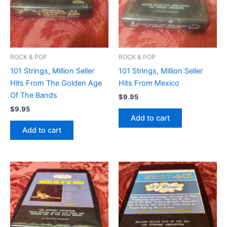
ROCK & POP
ROCK & POP
101 Strings, Million Seller
101 Strings, Million Seller
Hits From The Golden Age
Hits From Mexico
Of The Bands
$
9.95
$
9.95
Add to cart
Add to cart