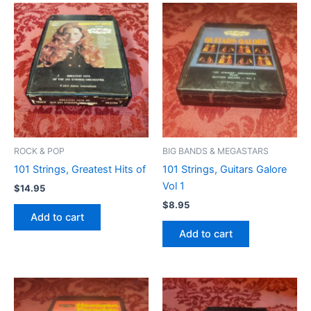
ROCK & POP
BIG BANDS & MEGASTARS
101 Strings, Greatest Hits of
101 Strings, Guitars Galore
Vol 1
$
14.95
$
8.95
Add to cart
Add to cart