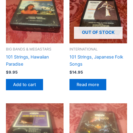
OUT OF STOCK
BIG BANDS & MEGASTARS
INTERNATIONAL
101 Strings, Hawaiian
101 Strings, Japanese Folk
Paradise
Songs
$
9.95
$
14.95
Add to cart
Read more