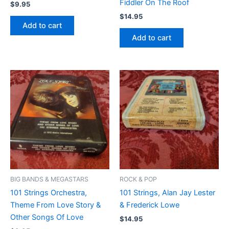
Fiddler On The Roof
$
9.95
$
14.95
Add to cart
Add to cart
BIG BANDS & MEGASTARS
ROCK & POP
101 Strings Orchestra,
101 Strings, Alan Jay Lester
Theme From Love Story &
& Frederick Lowe
Other Songs Of Love
$
14.95