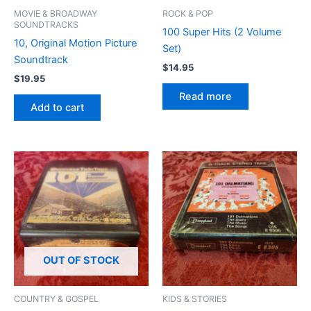
MOVIE & BROADWAY
ROCK & POP
SOUNDTRACKS
100 Super Hits (2 Volume
10, Original Motion Picture
Set)
Soundtrack
$
14.95
$
19.95
Read more
Add to cart
OUT OF STOCK
COUNTRY & GOSPEL
KIDS & STORIES