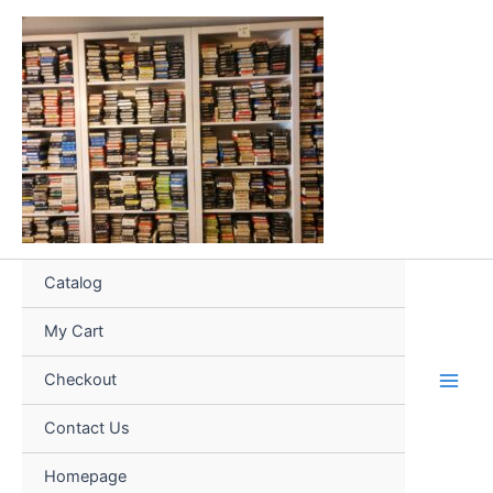
Skip
to
content
Catalog
My Cart
Checkout
Contact Us
Homepage