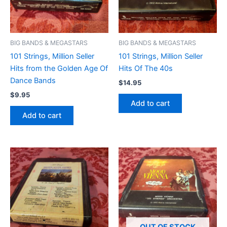
BIG BANDS & MEGASTARS
BIG BANDS & MEGASTARS
101 Strings, Million Seller
101 Strings, Million Seller
Hits from the Golden Age Of
Hits Of The 40s
Dance Bands
$
14.95
$
9.95
Add to cart
Add to cart