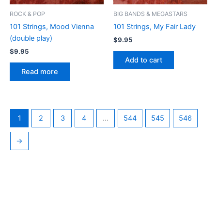
ROCK & POP
BIG BANDS & MEGASTARS
101 Strings, Mood Vienna
101 Strings, My Fair Lady
(double play)
$
9.95
$
9.95
Add to cart
Read more
1
2
3
4
…
544
545
546
→