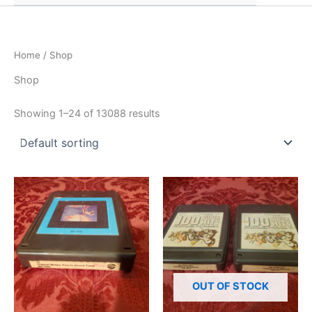
Home
/ Shop
Shop
Showing 1–24 of 13088 results
OUT OF STOCK