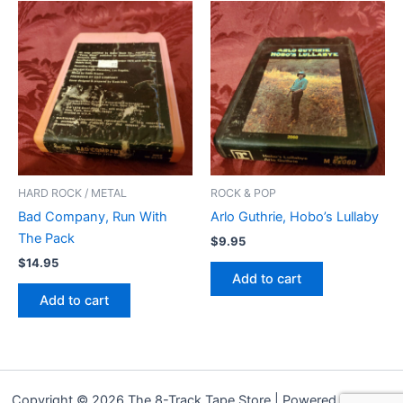
HARD ROCK / METAL
ROCK & POP
Bad Company, Run With
Arlo Guthrie, Hobo’s Lullaby
The Pack
$
9.95
$
14.95
Add to cart
Add to cart
Copyright © 2026 The 8-Track Tape Store | Powered by
Astra