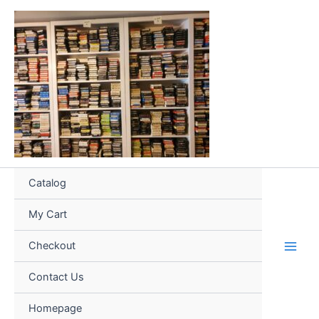
Skip
to
content
Catalog
My Cart
Checkout
Contact Us
Homepage