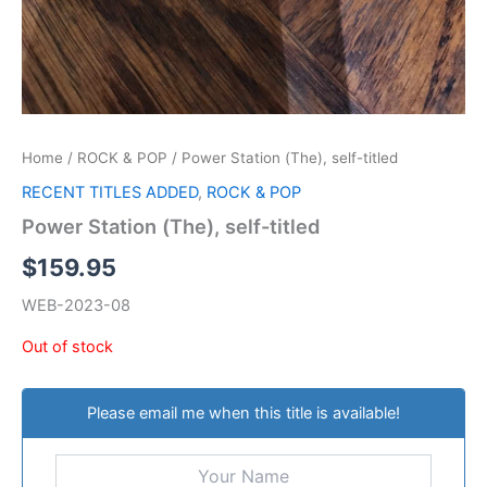
Home
/
ROCK & POP
/ Power Station (The), self-titled
RECENT TITLES ADDED
,
ROCK & POP
Power Station (The), self-titled
$
159.95
WEB-2023-08
Out of stock
Please email me when this title is available!