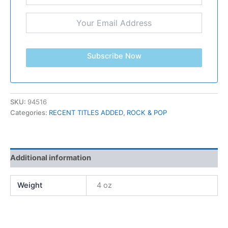
Subscribe Now
SKU:
94516
Categories:
RECENT TITLES ADDED
,
ROCK & POP
Additional information
Weight
4 oz