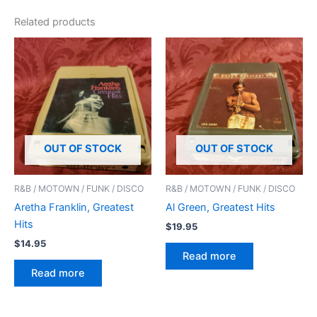
Related products
OUT OF STOCK
OUT OF STOCK
R&B / MOTOWN / FUNK / DISCO
R&B / MOTOWN / FUNK / DISCO
Aretha Franklin, Greatest
Al Green, Greatest Hits
Hits
$
19.95
$
14.95
Read more
Read more