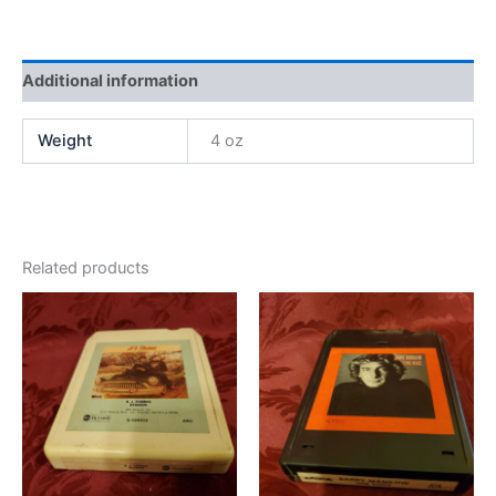
Additional information
Weight
4 oz
Related products