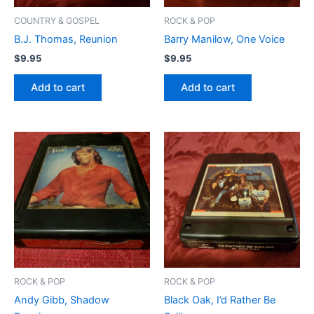
COUNTRY & GOSPEL
ROCK & POP
B.J. Thomas, Reunion
Barry Manilow, One Voice
$
9.95
$
9.95
Add to cart
Add to cart
ROCK & POP
ROCK & POP
Andy Gibb, Shadow
Black Oak, I’d Rather Be