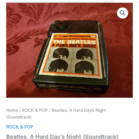
Home
/
ROCK & POP
/ Beatles, A Hard Day’s Night
(Soundtrack)
ROCK & POP
Beatles, A Hard Day’s Night (Soundtrack)