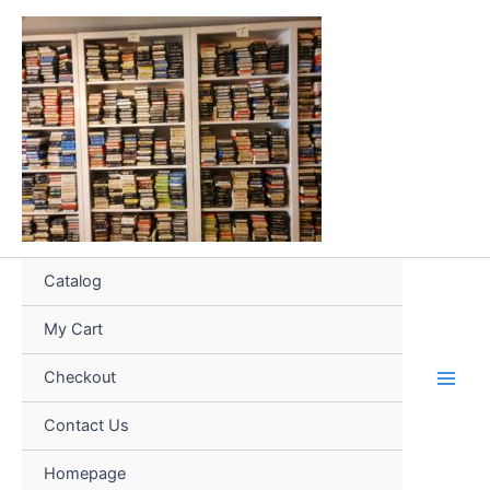
Skip
to
content
Catalog
My Cart
Checkout
Contact Us
Homepage