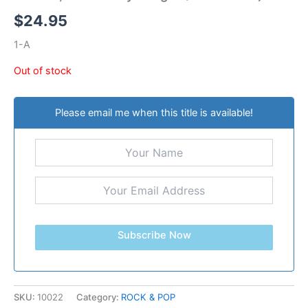
$
24.95
1-A
Out of stock
Please email me when this title is available!
Subscribe Now
SKU:
10022
Category:
ROCK & POP