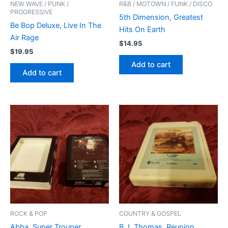
NEW WAVE / PUNK /
R&B / MOTOWN / FUNK / DISCO
PROGRESSIVE
5th Dimension, Greatest
Be Bop Deluxe, Live In The
Hits On Earth
Air Rage
$
14.95
$
19.95
Add to cart
Add to cart
ROCK & POP
COUNTRY & GOSPEL
Abba, Super Trouper
B.J. Thomas, Reunion