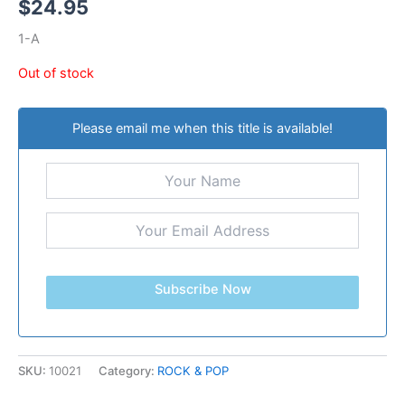
$
24.95
1-A
Out of stock
Please email me when this title is available!
Subscribe Now
SKU:
10021
Category:
ROCK & POP