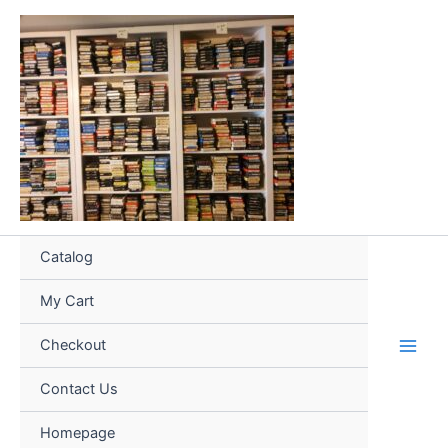
Skip
to
content
Catalog
My Cart
Checkout
Contact Us
Homepage