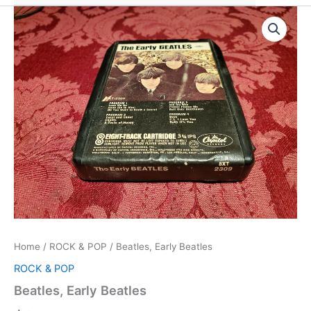
Home
/
ROCK & POP
/ Beatles, Early Beatles
ROCK & POP
Beatles, Early Beatles