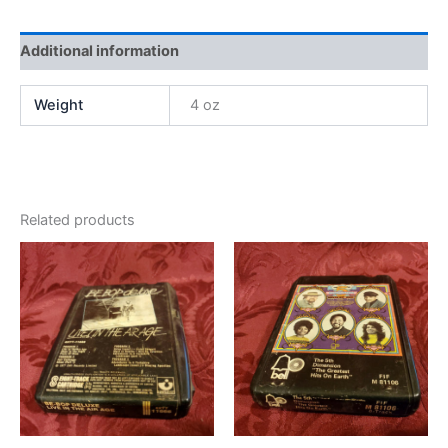
Additional information
Weight
4 oz
Related products