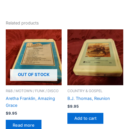
Related products
OUT OF STOCK
R&B / MOTOWN / FUNK / DISCO
COUNTRY & GOSPEL
Aretha Franklin, Amazing
B.J. Thomas, Reunion
Grace
$
9.95
$
9.95
Add to cart
Read more