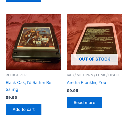
OUT OF STOCK
ROCK & POP
R&B / MOTOWN / FUNK / DISCO
Black Oak, I’d Rather Be
Aretha Franklin, You
Sailing
$
9.95
$
9.95
Read more
Add to cart