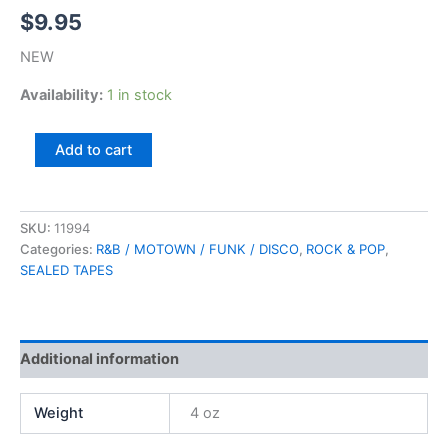
$
9.95
NEW
Availability:
1 in stock
Zulema,
Add to cart
R.S.V.P.
(SEALED)
quantity
SKU:
11994
Categories:
R&B / MOTOWN / FUNK / DISCO
,
ROCK & POP
,
SEALED TAPES
Additional information
Weight
4 oz