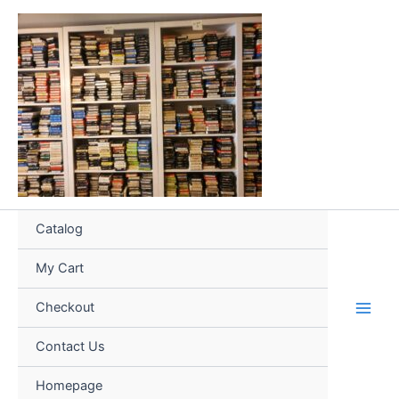
Skip
to
content
Catalog
My Cart
Checkout
Contact Us
Homepage