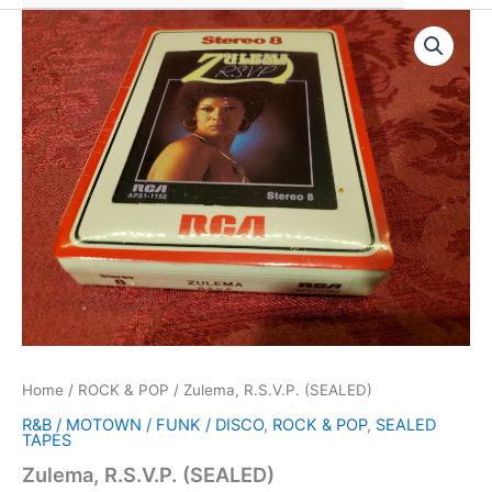
Home
/
ROCK & POP
/ Zulema, R.S.V.P. (SEALED)
R&B / MOTOWN / FUNK / DISCO
,
ROCK & POP
,
SEALED
TAPES
Zulema, R.S.V.P. (SEALED)