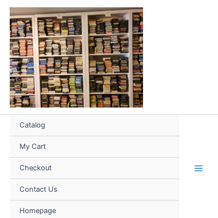
Skip
to
content
Catalog
My Cart
Checkout
Contact Us
Homepage