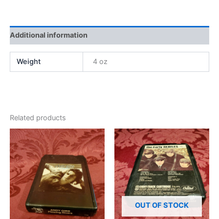
Additional information
Weight
4 oz
Related products
OUT OF STOCK