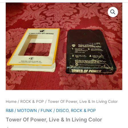
Home
/
ROCK & POP
/ Tower Of Power, Live & In Living Color
R&B / MOTOWN / FUNK / DISCO
,
ROCK & POP
Tower Of Power, Live & In Living Color