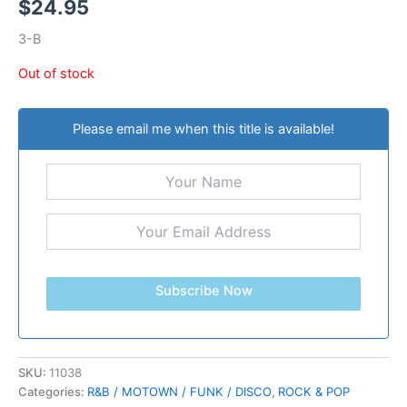
$
24.95
3-B
Out of stock
Please email me when this title is available!
Subscribe Now
SKU:
11038
Categories:
R&B / MOTOWN / FUNK / DISCO
,
ROCK & POP