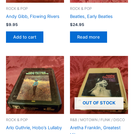
ROCK & POP
ROCK & POP
Andy Gibb, Flowing Rivers
Beatles, Early Beatles
$
9.95
$
24.95
Add to cart
Read more
OUT OF STOCK
ROCK & POP
R&B / MOTOWN / FUNK / DISCO
Arlo Guthrie, Hobo’s Lullaby
Aretha Franklin, Greatest