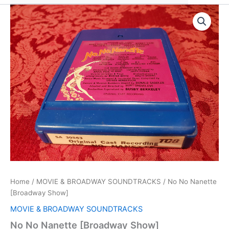
Home
/
MOVIE & BROADWAY SOUNDTRACKS
/ No No Nanette
[Broadway Show]
MOVIE & BROADWAY SOUNDTRACKS
No No Nanette [Broadway Show]