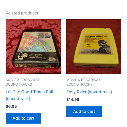
Related products
MOVIE & BROADWAY
MOVIE & BROADWAY
SOUNDTRACKS
SOUNDTRACKS
Let The Good Times Roll
Easy Rider (soundtrack)
(soundtrack)
$
14.95
$
6.95
Add to cart
Add to cart