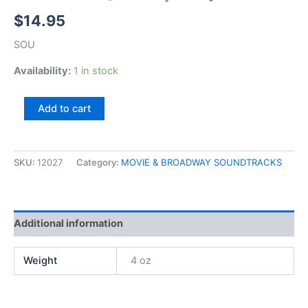
$
14.95
SOU
Availability:
1 in stock
No
Add to cart
No
Nanette
[Broadway
Show]
SKU:
12027
Category:
MOVIE & BROADWAY SOUNDTRACKS
quantity
Additional information
Weight
4 oz