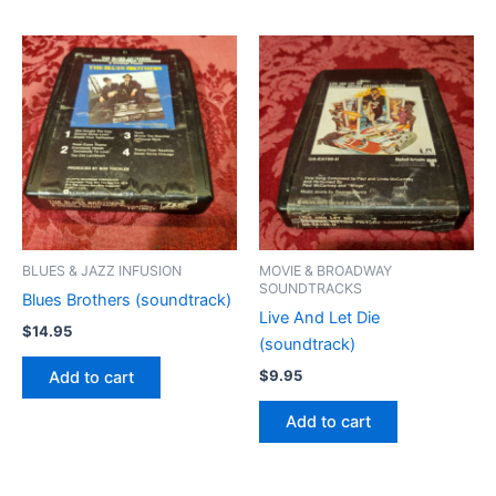
BLUES & JAZZ INFUSION
MOVIE & BROADWAY
SOUNDTRACKS
Blues Brothers (soundtrack)
Live And Let Die
$
14.95
(soundtrack)
$
9.95
Add to cart
Add to cart