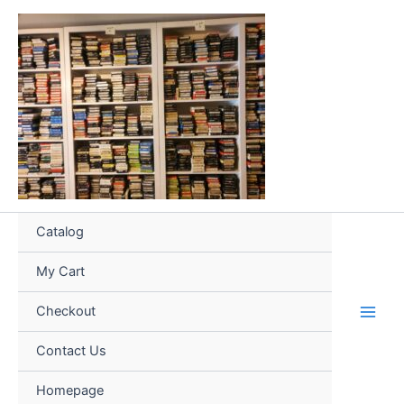
Skip
to
content
Catalog
My Cart
Checkout
Contact Us
Homepage