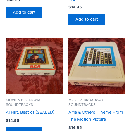
$
14.95
Add to cart
Add to cart
MOVIE & BROADWAY
MOVIE & BROADWAY
SOUNDTRACKS
SOUNDTRACKS
Al Hirt, Best of (SEALED)
Alfie & Others, Theme From
The Motion Picture
$
14.95
$
14.95