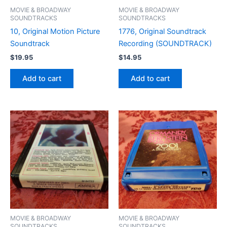
MOVIE & BROADWAY
MOVIE & BROADWAY
SOUNDTRACKS
SOUNDTRACKS
10, Original Motion Picture
1776, Original Soundtrack
Soundtrack
Recording (SOUNDTRACK)
$
19.95
$
14.95
Add to cart
Add to cart
MOVIE & BROADWAY
MOVIE & BROADWAY
SOUNDTRACKS
SOUNDTRACKS