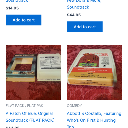
Soundtrack
Few Dollars More,
Soundtrack
$
14.95
$
44.95
Add to cart
Add to cart
FLAT PACK / FLAT PAK
COMEDY
A Patch Of Blue, Original
Abbott & Costello, Featuring
Soundtrack (FLAT PACK)
Who’s On First & Hunting
Trip
$
44.95