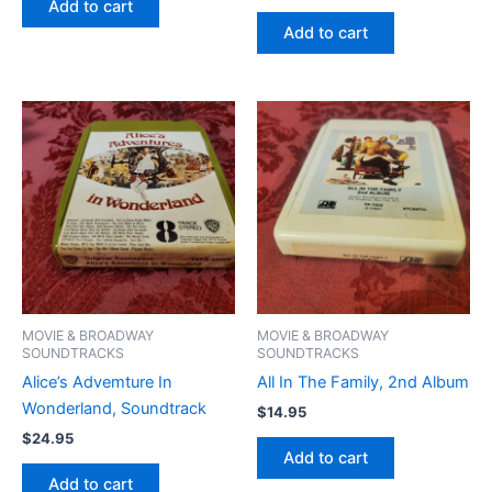
Add to cart
Add to cart
MOVIE & BROADWAY
MOVIE & BROADWAY
SOUNDTRACKS
SOUNDTRACKS
Alice’s Advemture In
All In The Family, 2nd Album
Wonderland, Soundtrack
$
14.95
$
24.95
Add to cart
Add to cart