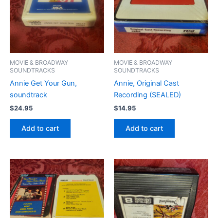
MOVIE & BROADWAY
MOVIE & BROADWAY
SOUNDTRACKS
SOUNDTRACKS
Annie Get Your Gun,
Annie, Original Cast
soundtrack
Recording (SEALED)
$
24.95
$
14.95
Add to cart
Add to cart