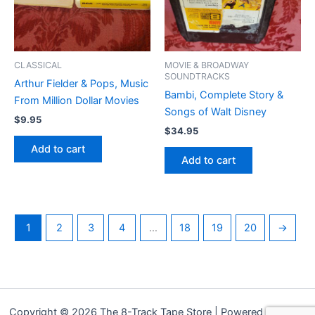
CLASSICAL
MOVIE & BROADWAY
SOUNDTRACKS
Arthur Fielder & Pops, Music
Bambi, Complete Story &
From Million Dollar Movies
Songs of Walt Disney
$
9.95
$
34.95
Add to cart
Add to cart
1
2
3
4
…
18
19
20
→
Copyright © 2026 The 8-Track Tape Store | Powered by
Astra