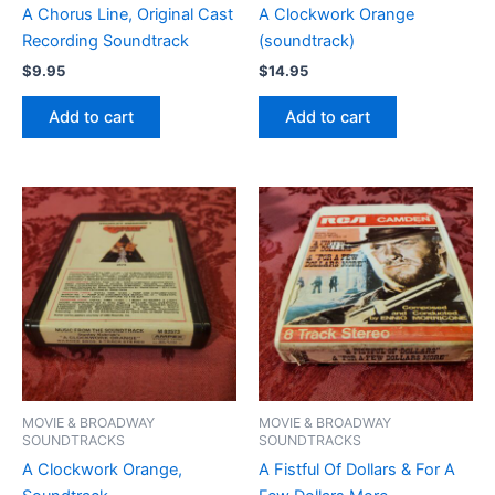
A Chorus Line, Original Cast
A Clockwork Orange
Recording Soundtrack
(soundtrack)
$
9.95
$
14.95
Add to cart
Add to cart
MOVIE & BROADWAY
MOVIE & BROADWAY
SOUNDTRACKS
SOUNDTRACKS
A Clockwork Orange,
A Fistful Of Dollars & For A