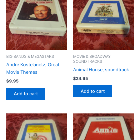
BIG BANDS & MEGASTARS
MOVIE & BROADWAY
SOUNDTRACKS
Andre Kostelanetz, Great
Animal House, soundtrack
Movie Themes
$
24.95
$
9.95
Add to cart
Add to cart