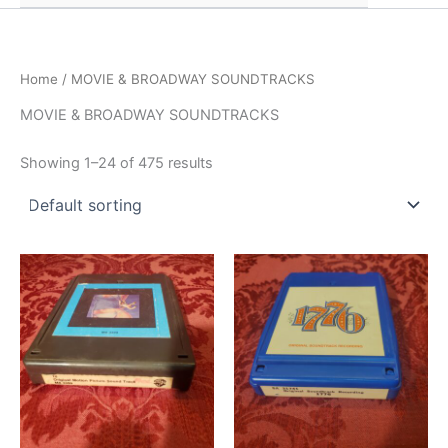
Home
/ MOVIE & BROADWAY SOUNDTRACKS
MOVIE & BROADWAY SOUNDTRACKS
Showing 1–24 of 475 results