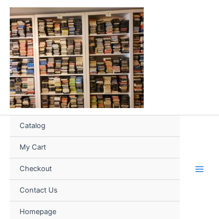
Skip
to
content
Catalog
My Cart
Checkout
Contact Us
Homepage