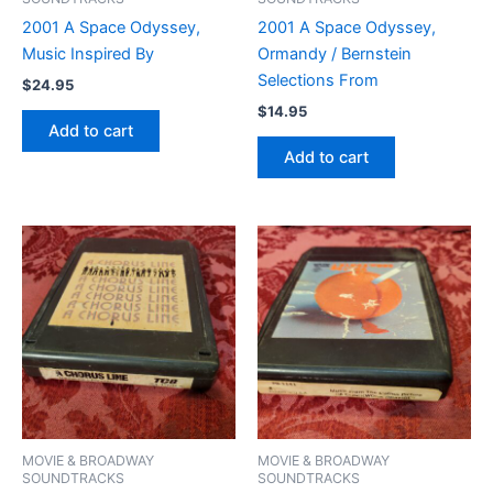
2001 A Space Odyssey,
2001 A Space Odyssey,
Music Inspired By
Ormandy / Bernstein
Selections From
$
24.95
$
14.95
Add to cart
Add to cart
MOVIE & BROADWAY
MOVIE & BROADWAY
SOUNDTRACKS
SOUNDTRACKS