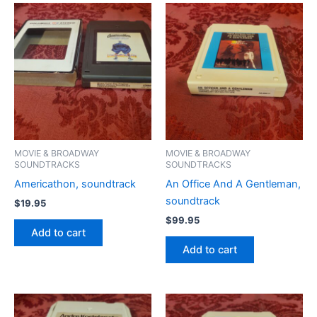
MOVIE & BROADWAY
MOVIE & BROADWAY
SOUNDTRACKS
SOUNDTRACKS
Americathon, soundtrack
An Office And A Gentleman,
soundtrack
$
19.95
$
99.95
Add to cart
Add to cart