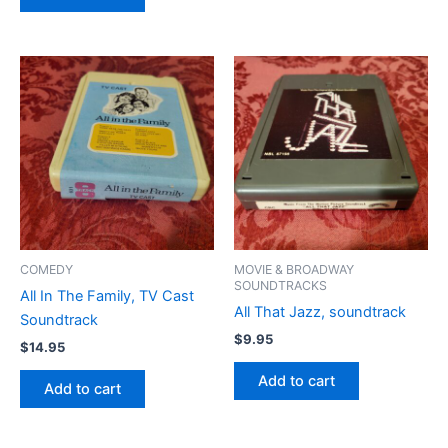
COMEDY
MOVIE & BROADWAY
SOUNDTRACKS
All In The Family, TV Cast
All That Jazz, soundtrack
Soundtrack
$
9.95
$
14.95
Add to cart
Add to cart