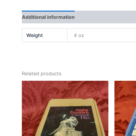
Additional information
Weight
4 oz
Related products