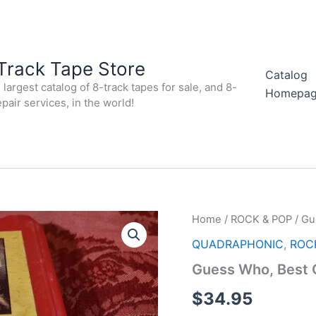
Track Tape Store
Catalog
largest catalog of 8-track tapes for sale, and 8-
Homepa
epair services, in the world!
Home
/
ROCK & POP
/ Gu
QUADRAPHONIC
,
ROC
Guess Who, Best
$
34.95