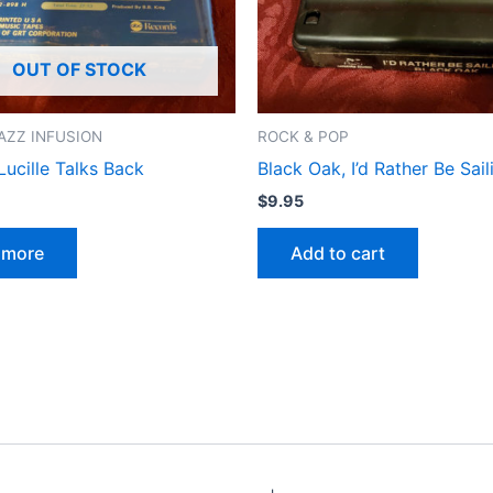
OUT OF STOCK
AZZ INFUSION
ROCK & POP
Lucille Talks Back
Black Oak, I’d Rather Be Sail
$
9.95
 more
Add to cart