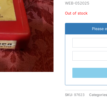
WEB-052025
Out of stock
Please e
SKU:
97623
Categorie