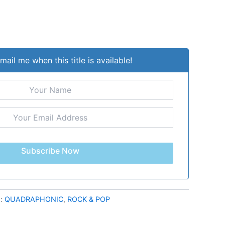
mail me when this title is available!
Subscribe Now
s:
QUADRAPHONIC
,
ROCK & POP