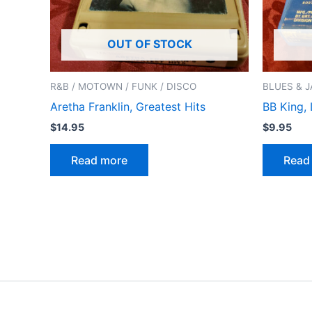
OUT OF STOCK
R&B / MOTOWN / FUNK / DISCO
BLUES & J
Aretha Franklin, Greatest Hits
BB King, 
$
14.95
$
9.95
Read more
Read