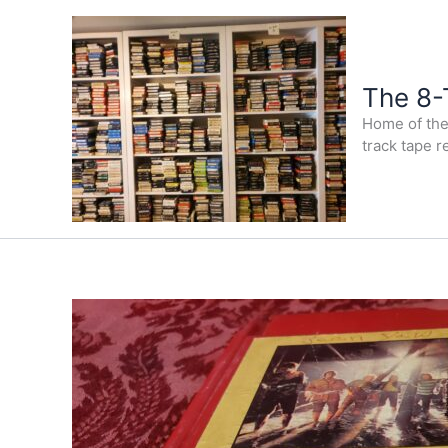
Skip
to
content
The 8-
Home of the 
track tape r