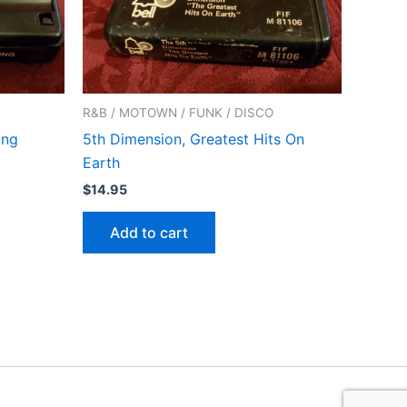
R&B / MOTOWN / FUNK / DISCO
ing
5th Dimension, Greatest Hits On
Earth
$
14.95
Add to cart