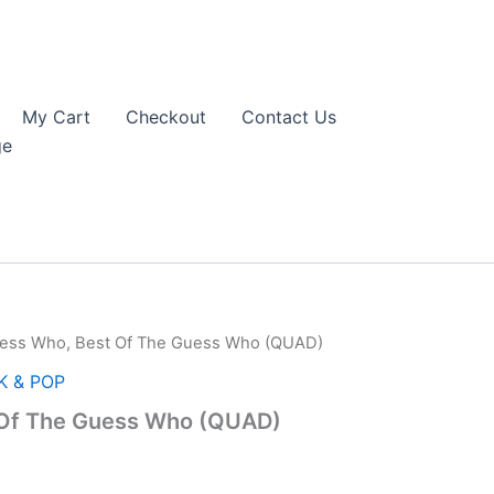
My Cart
Checkout
Contact Us
ge
ess Who, Best Of The Guess Who (QUAD)
K & POP
 Of The Guess Who (QUAD)