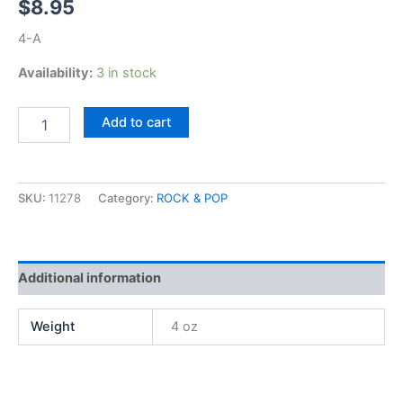
$
8.95
4-A
Availability:
3 in stock
Grand
Add to cart
Funk,
Hits
quantity
SKU:
11278
Category:
ROCK & POP
Additional information
Weight
4 oz