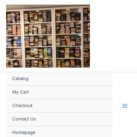
Skip
to
content
Catalog
My Cart
Checkout
Contact Us
Homepage