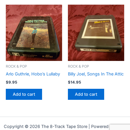
ROCK & POP
ROCK & POP
Arlo Guthrie, Hobo’s Lullaby
Billy Joel, Songs In The Attic
$
9.95
$
14.95
Add to cart
Add to cart
Copyright © 2026 The 8-Track Tape Store | Powered by
Astra