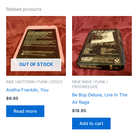
Related products
OUT OF STOCK
R&B / MOTOWN / FUNK / DISCO
NEW WAVE / PUNK /
PROGRESSIVE
Aretha Franklin, You
Be Bop Deluxe, Live In The
$
9.95
Air Rage
$
19.95
Read more
Add to cart