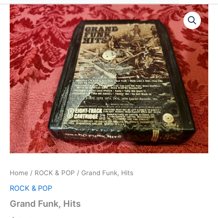
Home
/
ROCK & POP
/ Grand Funk, Hits
ROCK & POP
Grand Funk, Hits