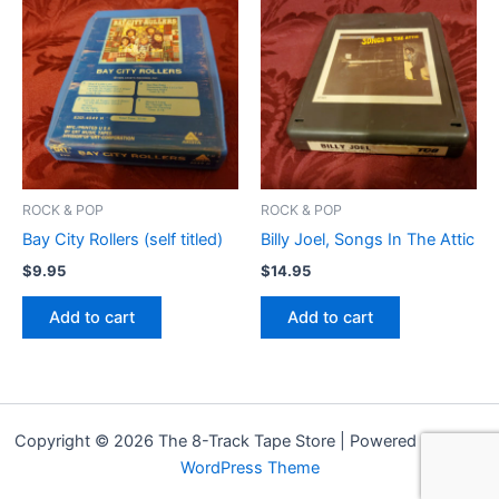
ROCK & POP
ROCK & POP
Bay City Rollers (self titled)
Billy Joel, Songs In The Attic
$
9.95
$
14.95
Add to cart
Add to cart
Copyright © 2026 The 8-Track Tape Store | Powered by
Astra
WordPress Theme