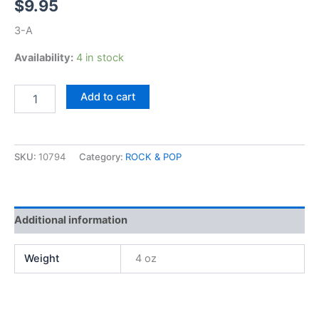
$
9.95
3-A
Availability:
4 in stock
Fleetwood
Add to cart
Mac,
Tusk
quantity
SKU:
10794
Category:
ROCK & POP
Additional information
Weight
4 oz