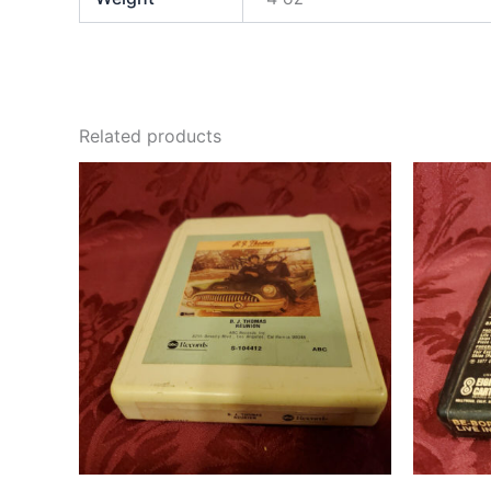
Related products