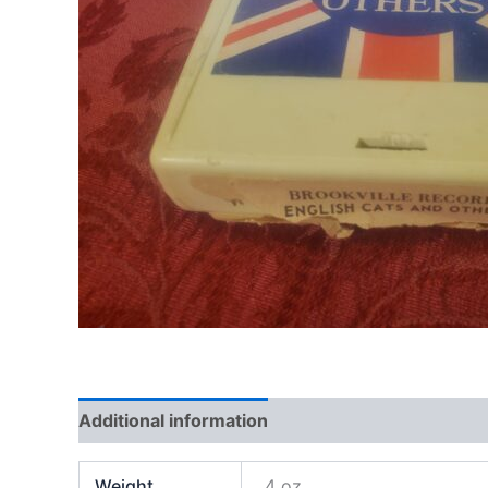
Additional information
Weight
4 oz