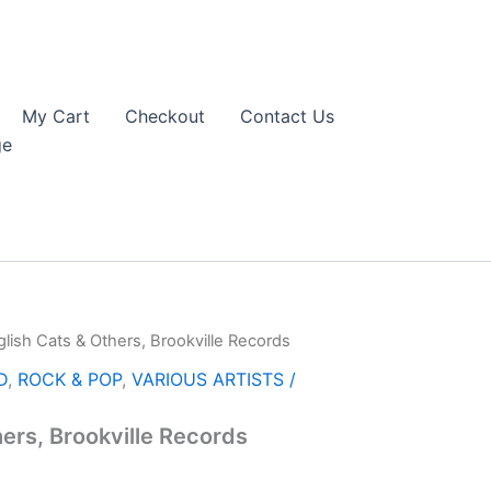
My Cart
Checkout
Contact Us
ge
glish Cats & Others, Brookville Records
D
,
ROCK & POP
,
VARIOUS ARTISTS /
hers, Brookville Records