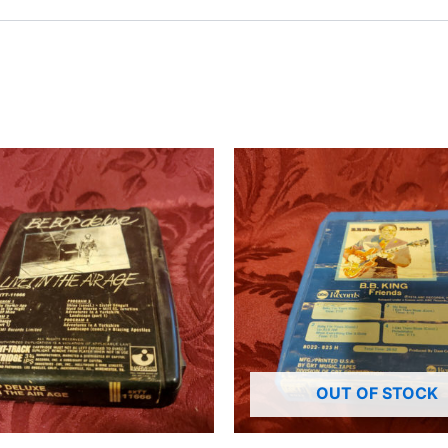
OUT OF STOCK