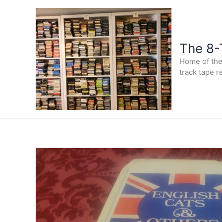
Skip
to
content
The 8-
Home of the 
track tape r