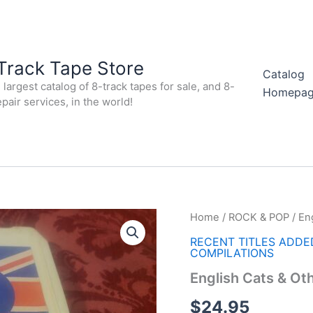
Track Tape Store
Catalog
largest catalog of 8-track tapes for sale, and 8-
Homepa
epair services, in the world!
Home
/
ROCK & POP
/ En
RECENT TITLES ADDE
COMPILATIONS
English Cats & Ot
$
24.95