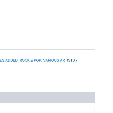
LES ADDED
,
ROCK & POP
,
VARIOUS ARTISTS /