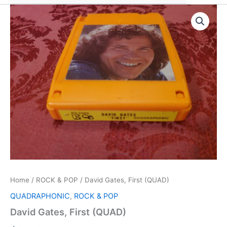
Home
/
ROCK & POP
/ David Gates, First (QUAD)
QUADRAPHONIC
,
ROCK & POP
David Gates, First (QUAD)