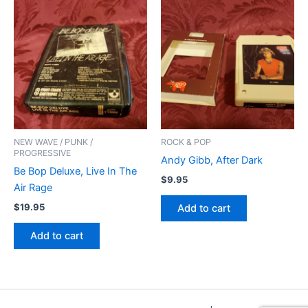
NEW WAVE / PUNK /
ROCK & POP
PROGRESSIVE
Andy Gibb, After Dark
Be Bop Deluxe, Live In The
$
9.95
Air Rage
$
19.95
Add to cart
Add to cart