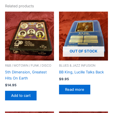
Related products
OUT OF STOCK
R&B / MOTOWN / FUNK / DISCO
BLUES & JAZZ INFUSION
5th Dimension, Greatest
BB King, Lucille Talks Back
Hits On Earth
$
9.95
$
14.95
Read more
Add to cart