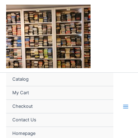
Skip
to
content
Catalog
My Cart
Checkout
Contact Us
Homepage