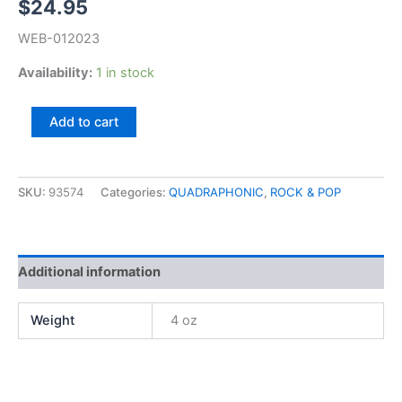
$
24.95
WEB-012023
Availability:
1 in stock
David
Add to cart
Gates,
First
(QUAD)
quantity
SKU:
93574
Categories:
QUADRAPHONIC
,
ROCK & POP
Additional information
Weight
4 oz