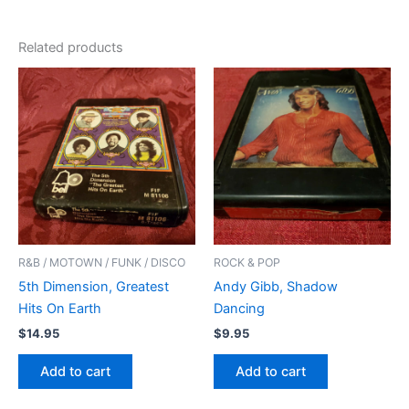
Related products
R&B / MOTOWN / FUNK / DISCO
ROCK & POP
5th Dimension, Greatest
Andy Gibb, Shadow
Hits On Earth
Dancing
$
14.95
$
9.95
Add to cart
Add to cart