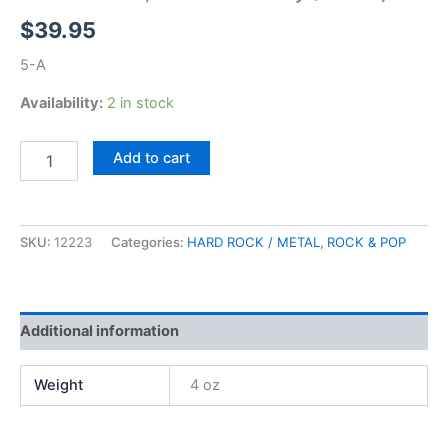
$
39.95
5-A
Availability:
2 in stock
Black
Add to cart
Sabbath,
Master
of
Reality
SKU:
12223
Categories:
HARD ROCK / METAL
,
ROCK & POP
(Warner)
quantity
Additional information
Weight
4 oz