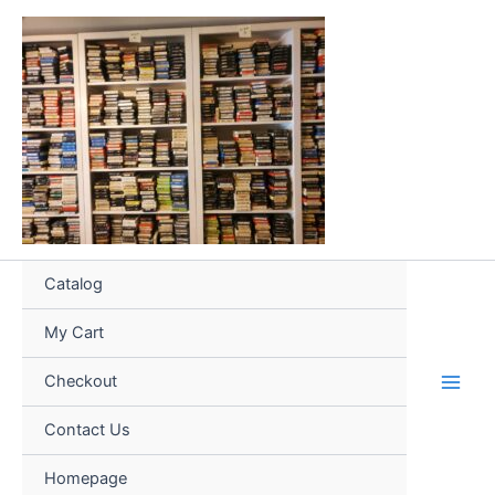
Skip
to
content
Catalog
My Cart
Checkout
Contact Us
Homepage