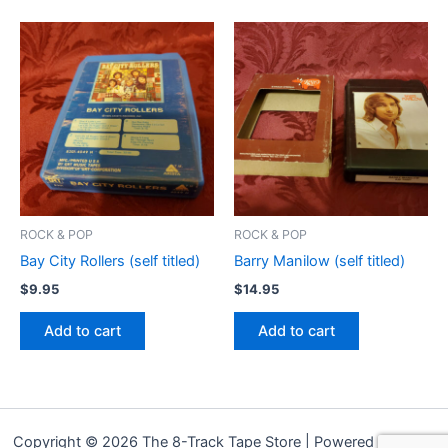
ROCK & POP
ROCK & POP
Bay City Rollers (self titled)
Barry Manilow (self titled)
$
9.95
$
14.95
Add to cart
Add to cart
Copyright © 2026 The 8-Track Tape Store | Powered by
Astra