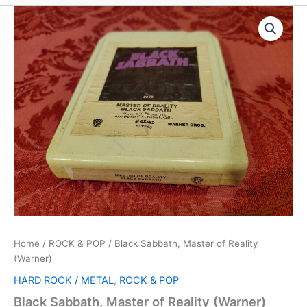
Home
/
ROCK & POP
/ Black Sabbath, Master of Reality
(Warner)
HARD ROCK / METAL
,
ROCK & POP
Black Sabbath, Master of Reality (Warner)