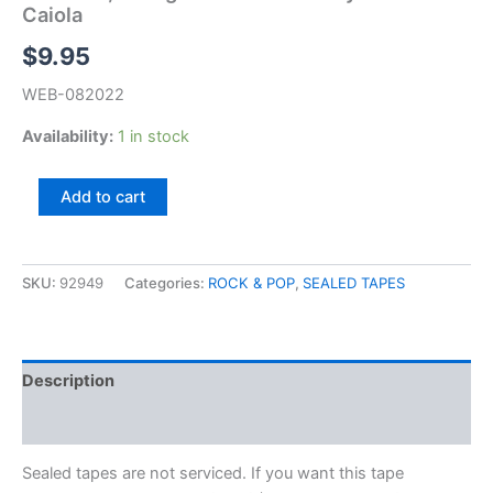
Caiola
$
9.95
WEB-082022
Availability:
1 in stock
Al
Add to cart
Caiola,
Living
Guitars
In
SKU:
92949
Categories:
ROCK & POP
,
SEALED TAPES
The
Style
Of
Al
Description
Caiola
quantity
Additional information
Sealed tapes are not serviced. If you want this tape