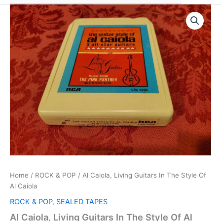
Home
/
ROCK & POP
/ Al Caiola, Living Guitars In The Style Of
Al Caiola
ROCK & POP
,
SEALED TAPES
Al Caiola, Living Guitars In The Style Of Al