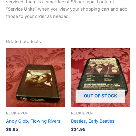
serviced, there is a small fee of $5 per tape. Look for
“Service Units” when you view your shopping cart and add
those to your order as needed.
Related products
OUT OF STOCK
ROCK & POP
ROCK & POP
Andy Gibb, Flowing Rivers
Beatles, Early Beatles
$
9.95
$
24.95