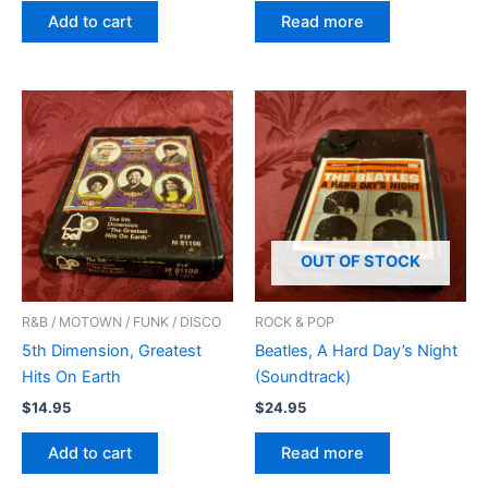
Add to cart
Read more
OUT OF STOCK
R&B / MOTOWN / FUNK / DISCO
ROCK & POP
5th Dimension, Greatest
Beatles, A Hard Day’s Night
Hits On Earth
(Soundtrack)
$
14.95
$
24.95
Add to cart
Read more