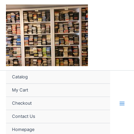
Skip
to
content
Catalog
My Cart
Checkout
Contact Us
Homepage