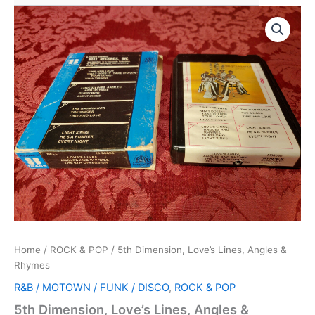
Home
/
ROCK & POP
/ 5th Dimension, Love’s Lines, Angles &
Rhymes
R&B / MOTOWN / FUNK / DISCO
,
ROCK & POP
5th Dimension, Love’s Lines, Angles &