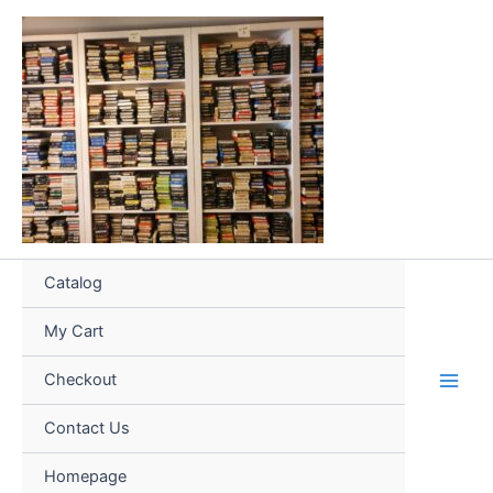
Skip
to
content
Catalog
My Cart
Checkout
Contact Us
Homepage