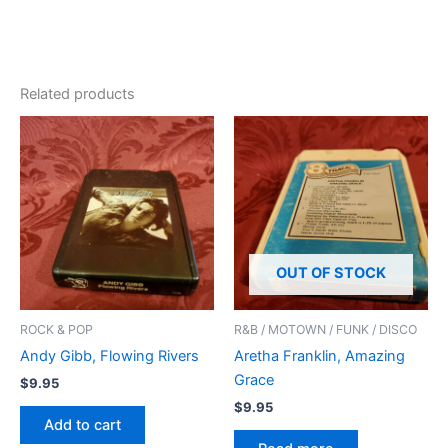
Related products
OUT OF STOCK
ROCK & POP
R&B / MOTOWN / FUNK / DISCO
Andy Gibb, Flowing Rivers
Aretha Franklin, Amazing
Grace
$
9.95
$
9.95
Add to cart