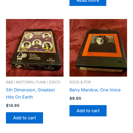
Read more
R&B / MOTOWN / FUNK / DISCO
ROCK & POP
5th Dimension, Greatest
Barry Manilow, One Voice
Hits On Earth
$
9.95
$
14.95
Add to cart
Add to cart