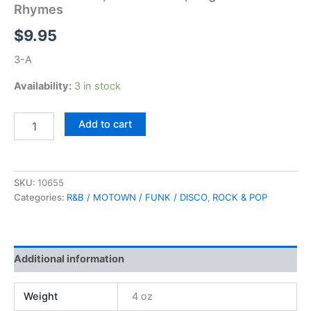
Rhymes
$
9.95
3-A
Availability:
3 in stock
5th
Add to cart
Dimension,
Love's
Lines,
Angles
SKU:
10655
&
Categories:
R&B / MOTOWN / FUNK / DISCO
,
ROCK & POP
Rhymes
quantity
Additional information
Weight
4 oz