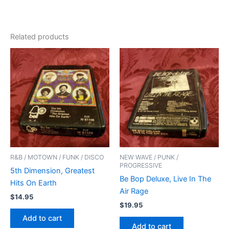
Related products
R&B / MOTOWN / FUNK / DISCO
NEW WAVE / PUNK /
PROGRESSIVE
5th Dimension, Greatest
Be Bop Deluxe, Live In The
Hits On Earth
Air Rage
$
14.95
$
19.95
Add to cart
Add to cart