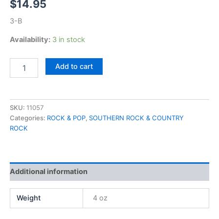
$
14.95
3-B
Availability:
3 in stock
ZZ
Add to cart
Top,
Tejas
quantity
SKU:
11057
Categories:
ROCK & POP
,
SOUTHERN ROCK & COUNTRY
ROCK
Additional information
Weight
4 oz