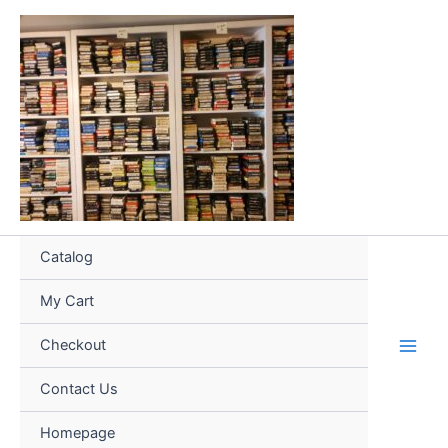
Skip
to
content
Catalog
My Cart
Checkout
Contact Us
Homepage