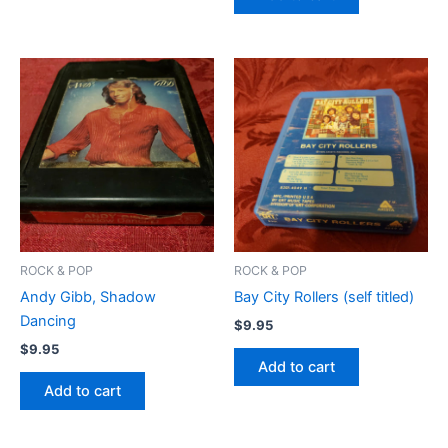
ROCK & POP
ROCK & POP
Andy Gibb, Shadow
Bay City Rollers (self titled)
Dancing
$
9.95
$
9.95
Add to cart
Add to cart