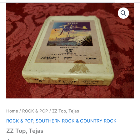
Home
/
ROCK & POP
/ ZZ Top, Tejas
ROCK & POP
,
SOUTHERN ROCK & COUNTRY ROCK
ZZ Top, Tejas