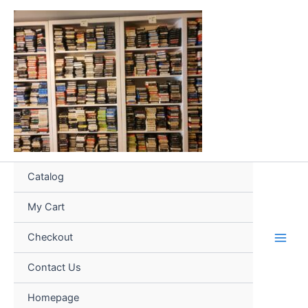
Skip
to
content
Catalog
My Cart
Checkout
Contact Us
Homepage