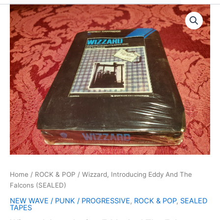
Home
/
ROCK & POP
/ Wizzard, Introducing Eddy And The
Falcons (SEALED)
NEW WAVE / PUNK / PROGRESSIVE
,
ROCK & POP
,
SEALED
TAPES