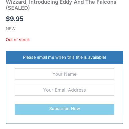
Wizzard, Introducing Eddy And The Falcons
(SEALED)
$
9.95
NEW
Out of stock
Please email me when this title is available!
Subscribe Now