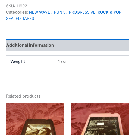
SKU:
11992
Categories:
NEW WAVE / PUNK / PROGRESSIVE
,
ROCK & POP
,
SEALED TAPES
Additional information
Weight
4 oz
Related products