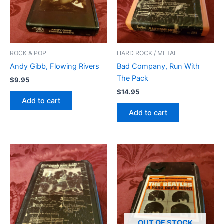
ROCK & POP
HARD ROCK / METAL
Andy Gibb, Flowing Rivers
Bad Company, Run With
The Pack
$
9.95
$
14.95
Add to cart
Add to cart
OUT OF STOCK