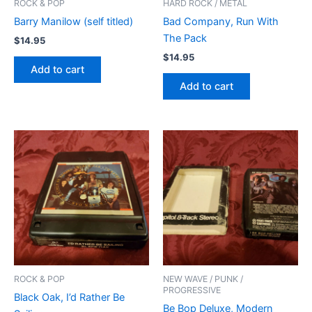
ROCK & POP
HARD ROCK / METAL
Barry Manilow (self titled)
Bad Company, Run With
The Pack
$
14.95
$
14.95
Add to cart
Add to cart
ROCK & POP
NEW WAVE / PUNK /
PROGRESSIVE
Black Oak, I’d Rather Be
Be Bop Deluxe, Modern