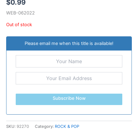
$
0.99
WEB-062022
Out of stock
Please email me when this title is available!
Subscribe Now
SKU:
92270
Category:
ROCK & POP