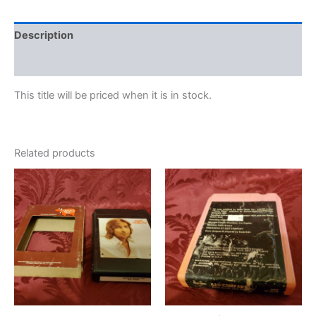
Description
Additional information
This title will be priced when it is in stock.
Related products