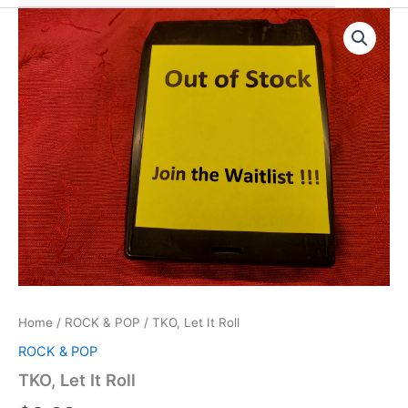
Home
/
ROCK & POP
/ TKO, Let It Roll
ROCK & POP
TKO, Let It Roll