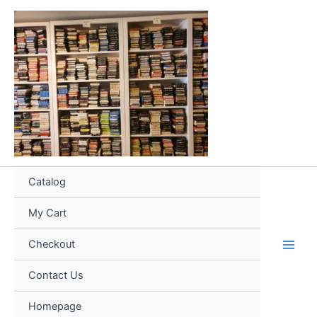
Skip
to
content
Catalog
My Cart
Checkout
Contact Us
Homepage