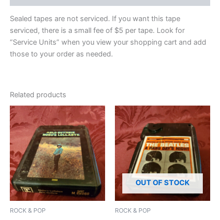
Sealed tapes are not serviced. If you want this tape
serviced, there is a small fee of $5 per tape. Look for
“Service Units” when you view your shopping cart and add
those to your order as needed.
Related products
OUT OF STOCK
ROCK & POP
ROCK & POP