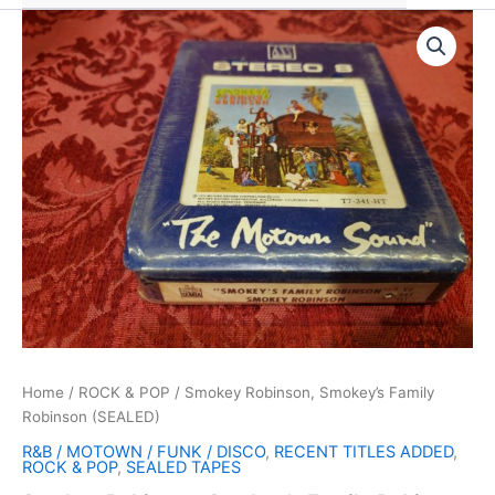
Home
/
ROCK & POP
/ Smokey Robinson, Smokey’s Family
Robinson (SEALED)
R&B / MOTOWN / FUNK / DISCO
,
RECENT TITLES ADDED
,
ROCK & POP
,
SEALED TAPES