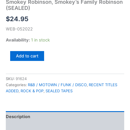
Smokey Robinson, Smokey’s Family Robinson
(SEALED)
$
24.95
WEB-052022
Availability:
1 in stock
Smokey
Add to cart
Robinson,
Smokey's
Family
Robinson
SKU:
91624
(SEALED)
Categories:
R&B / MOTOWN / FUNK / DISCO
,
RECENT TITLES
quantity
ADDED
,
ROCK & POP
,
SEALED TAPES
Description
Additional information