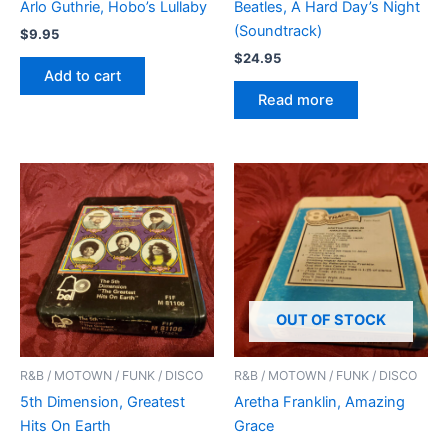
Arlo Guthrie, Hobo’s Lullaby
Beatles, A Hard Day’s Night
(Soundtrack)
$
9.95
$
24.95
Add to cart
Read more
OUT OF STOCK
R&B / MOTOWN / FUNK / DISCO
R&B / MOTOWN / FUNK / DISCO
5th Dimension, Greatest
Aretha Franklin, Amazing
Hits On Earth
Grace