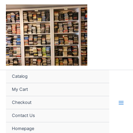
Skip
to
content
Catalog
My Cart
Checkout
Contact Us
Homepage