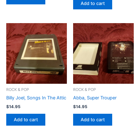
Add to cart
ROCK & POP
ROCK & POP
Billy Joel, Songs In The Attic
Abba, Super Trouper
$
14.95
$
14.95
Add to cart
Add to cart