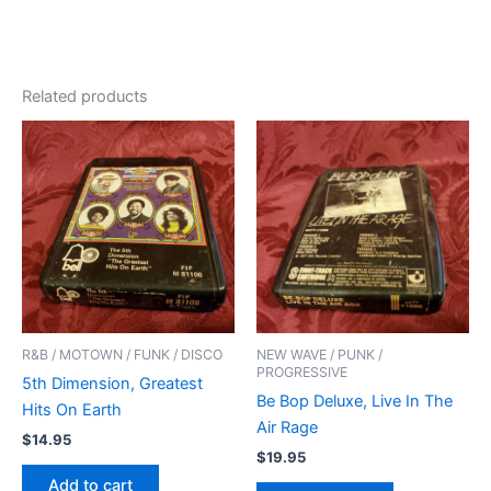
Related products
R&B / MOTOWN / FUNK / DISCO
NEW WAVE / PUNK /
PROGRESSIVE
5th Dimension, Greatest
Be Bop Deluxe, Live In The
Hits On Earth
Air Rage
$
14.95
$
19.95
Add to cart