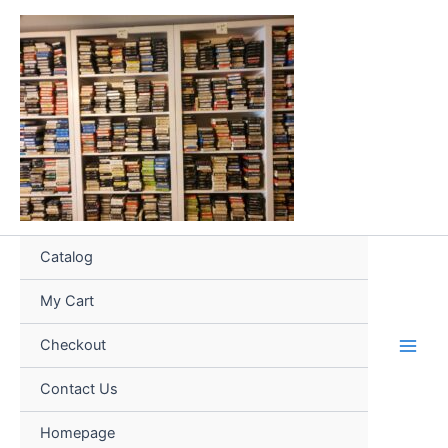
Skip
to
content
Catalog
My Cart
Checkout
Contact Us
Homepage