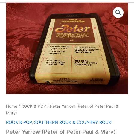
Home
/
ROCK & POP
/ Peter Yarrow (Peter of Peter Paul &
Mary)
ROCK & POP
,
SOUTHERN ROCK & COUNTRY ROCK
Peter Yarrow (Peter of Peter Paul & Mary)