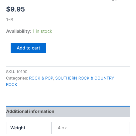
$
9.95
1-B
Availability:
1 in stock
Peter
Add to cart
Yarrow
(Peter
of
Peter
SKU:
10190
Paul
Categories:
ROCK & POP
,
SOUTHERN ROCK & COUNTRY
&
ROCK
Mary)
quantity
Additional information
Weight
4 oz