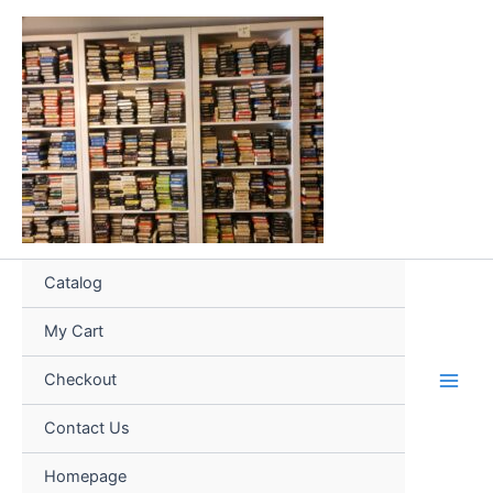
Skip
to
content
Catalog
My Cart
Checkout
Contact Us
Homepage