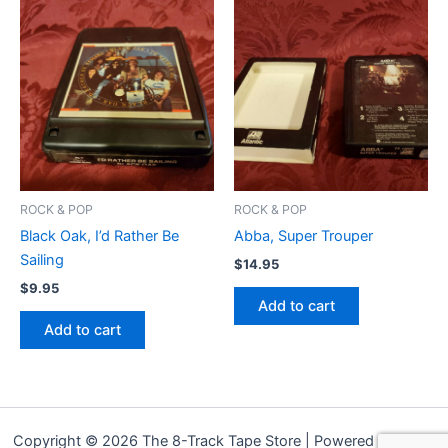
ROCK & POP
ROCK & POP
Black Oak, I’d Rather Be
Abba, Super Trouper
Sailing
$
14.95
$
9.95
Add to cart
Add to cart
Copyright © 2026 The 8-Track Tape Store | Powered by
Astra