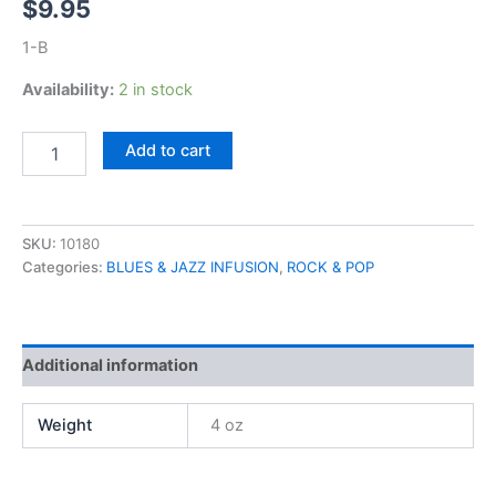
$
9.95
1-B
Availability:
2 in stock
Nils
Add to cart
Lofgren,
Night
After
Night
SKU:
10180
quantity
Categories:
BLUES & JAZZ INFUSION
,
ROCK & POP
Additional information
Weight
4 oz