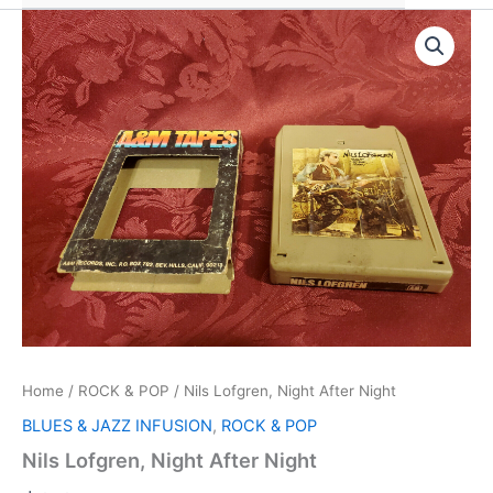
Home
/
ROCK & POP
/ Nils Lofgren, Night After Night
BLUES & JAZZ INFUSION
,
ROCK & POP
Nils Lofgren, Night After Night