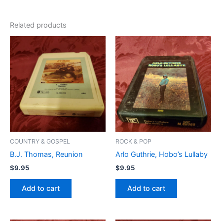
Related products
COUNTRY & GOSPEL
ROCK & POP
B.J. Thomas, Reunion
Arlo Guthrie, Hobo’s Lullaby
$
9.95
$
9.95
Add to cart
Add to cart