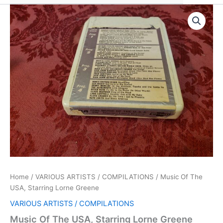
Home
/
VARIOUS ARTISTS / COMPILATIONS
/ Music Of The
USA, Starring Lorne Greene
VARIOUS ARTISTS / COMPILATIONS
Music Of The USA, Starring Lorne Greene