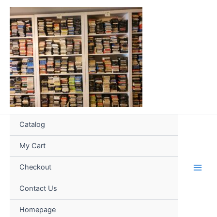
Skip
to
content
Catalog
My Cart
Checkout
Contact Us
Homepage