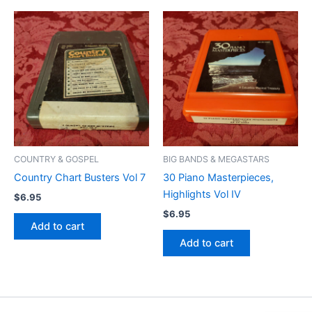
COUNTRY & GOSPEL
BIG BANDS & MEGASTARS
Country Chart Busters Vol 7
30 Piano Masterpieces,
Highlights Vol IV
$
6.95
$
6.95
Add to cart
Add to cart