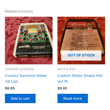
Related products
OUT OF STOCK
COUNTRY & GOSPEL
ROCK & POP
Country Sunshine (Adam
Custom Stereo Smash Hits
VIII Ltd)
Vol 76
$
6.95
$
9.95
Add to cart
Read more