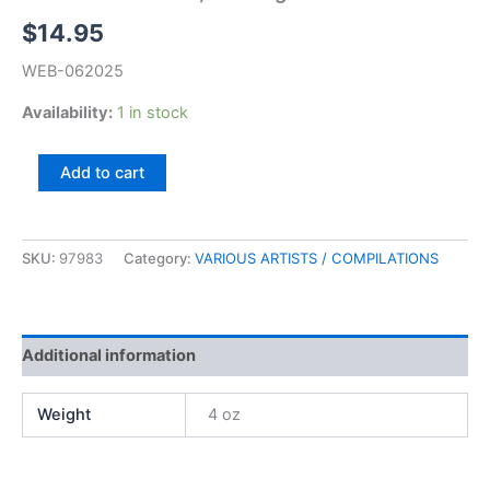
$
14.95
WEB-062025
Availability:
1 in stock
Music
Add to cart
Of
The
USA,
Starring
SKU:
97983
Category:
VARIOUS ARTISTS / COMPILATIONS
Lorne
Greene
quantity
Additional information
Weight
4 oz