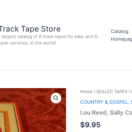
Track Tape Store
Catalog
largest catalog of 8-track tapes for sale, and 8-
Homepa
epair services, in the world!
Home
/
SEALED TAPES
/ 
COUNTRY & GOSPEL
,
Lou Reed, Sally C
$
9.95