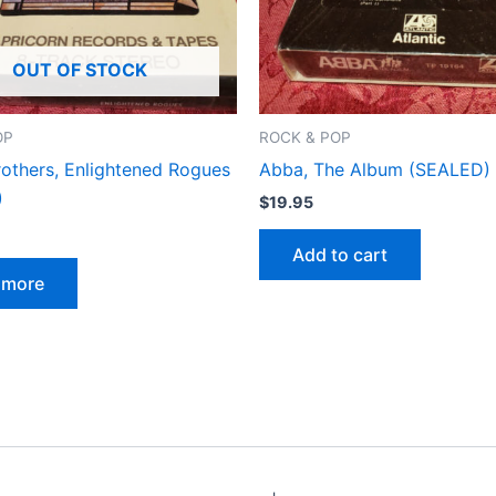
OUT OF STOCK
OP
ROCK & POP
rothers, Enlightened Rogues
Abba, The Album (SEALED)
)
$
19.95
Add to cart
 more