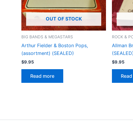
OUT OF STOCK
BIG BANDS & MEGASTARS
ROCK & P
Arthur Fielder & Boston Pops,
Allman B
(assortment) (SEALED)
(SEALED
$
9.95
$
9.95
Read more
Read