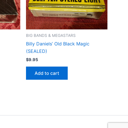
BIG BANDS & MEGASTARS
Billy Daniels’ Old Black Magic
(SEALED)
$
9.95
Add to cart