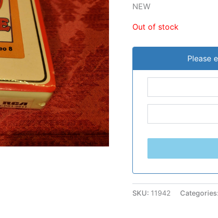
NEW
Out of stock
Please e
SKU:
11942
Categories