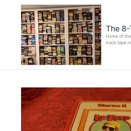
Skip
to
content
The 8-
Home of the 
track tape r