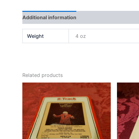
Additional information
Weight
4 oz
Related products