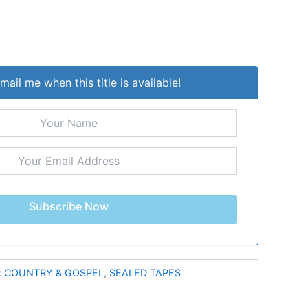
mail me when this title is available!
Subscribe Now
:
COUNTRY & GOSPEL
,
SEALED TAPES