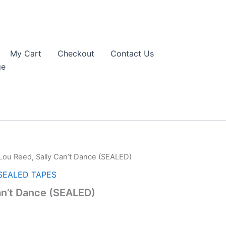
My Cart
Checkout
Contact Us
ge
Lou Reed, Sally Can’t Dance (SEALED)
SEALED TAPES
an’t Dance (SEALED)