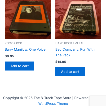
ROCK & POP
HARD ROCK / METAL
Barry Manilow, One Voice
Bad Company, Run With
The Pack
$
9.95
$
14.95
Add to cart
Add to cart
Copyright © 2026 The 8-Track Tape Store | Powered by
Astra
WordPress Theme