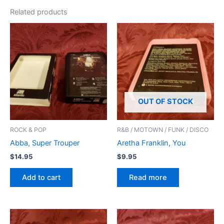
Related products
OUT OF STOCK
ROCK & POP
R&B / MOTOWN / FUNK / DISCO
Abba, Super Trouper
Aretha Franklin, You
$
14.95
$
9.95
Add to cart
Read more