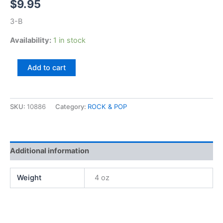
$
9.95
3-B
Availability:
1 in stock
Leif
Add to cart
Garrett,
Feel
The
Need
SKU:
10886
Category:
ROCK & POP
quantity
Additional information
Weight
4 oz