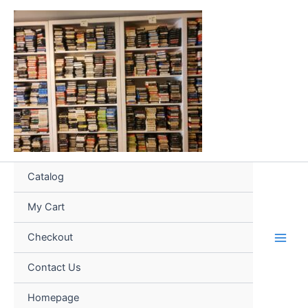
Skip
to
content
Catalog
My Cart
Checkout
Contact Us
Homepage