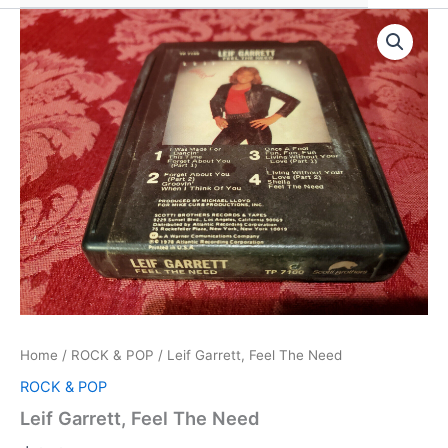
Home
/
ROCK & POP
/ Leif Garrett, Feel The Need
ROCK & POP
Leif Garrett, Feel The Need