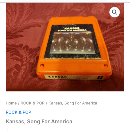
Home
/
ROCK & POP
/ Kansas, Song For America
ROCK & POP
Kansas, Song For America