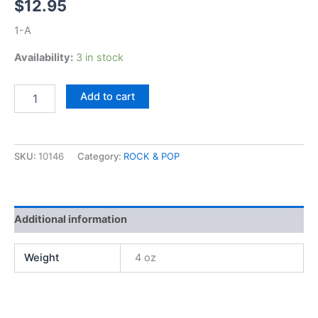
$
12.95
1-A
Availability:
3 in stock
Kansas,
Add to cart
Song
For
America
quantity
SKU:
10146
Category:
ROCK & POP
Additional information
Weight
4 oz