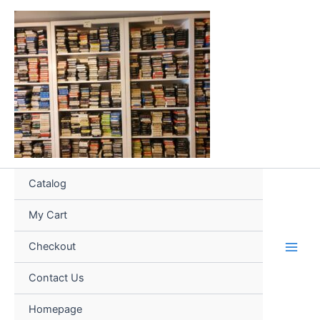
Skip
to
content
Catalog
My Cart
Checkout
Contact Us
Homepage