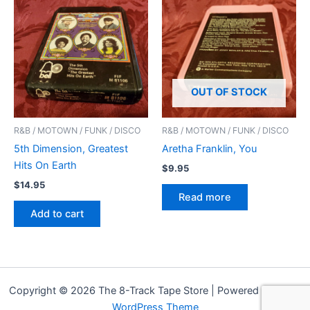
OUT OF STOCK
R&B / MOTOWN / FUNK / DISCO
R&B / MOTOWN / FUNK / DISCO
5th Dimension, Greatest
Aretha Franklin, You
Hits On Earth
$
9.95
$
14.95
Read more
Add to cart
Copyright © 2026 The 8-Track Tape Store | Powered by
Astra
WordPress Theme