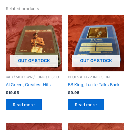
Related products
OUT OF STOCK
OUT OF STOCK
R&B / MOTOWN / FUNK / DISCO
BLUES & JAZZ INFUSION
Al Green, Greatest Hits
BB King, Lucille Talks Back
$
19.95
$
9.95
Read more
Read more