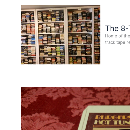
Skip
to
content
The 8-
Home of the 
track tape r