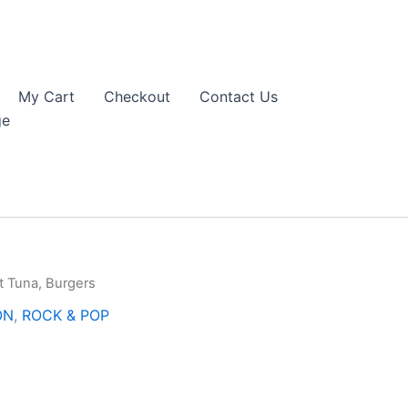
My Cart
Checkout
Contact Us
ge
t Tuna, Burgers
ON
,
ROCK & POP