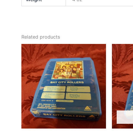
Related products