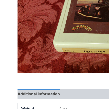
Additional information
Weight
4 oz