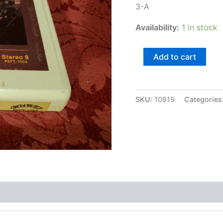
3-A
Availability:
1 in stock
Hot
Add to cart
Tuna,
Burgers
quantity
SKU:
10819
Categories