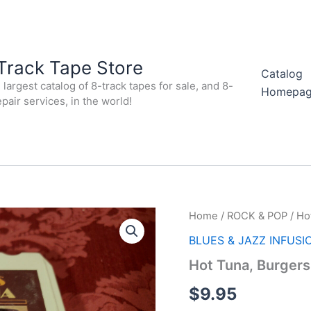
Track Tape Store
Catalog
largest catalog of 8-track tapes for sale, and 8-
Homepa
epair services, in the world!
Home
/
ROCK & POP
/ Ho
BLUES & JAZZ INFUSI
Hot Tuna, Burgers
$
9.95