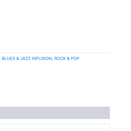
:
BLUES & JAZZ INFUSION
,
ROCK & POP