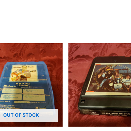
OUT OF STOCK