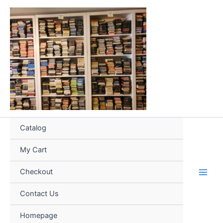
Skip
to
content
Catalog
My Cart
Checkout
Contact Us
Homepage