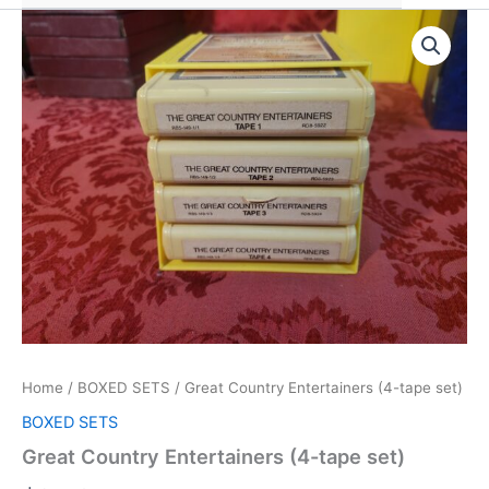
Home
/
BOXED SETS
/ Great Country Entertainers (4-tape set)
BOXED SETS
Great Country Entertainers (4-tape set)