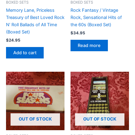
BOXED SETS
BOXED SETS
Memory Lane, Priceless
Rock Fantasy / Vintage
Treasury of Best Loved Rock
Rock, Sensational Hits of
N’ Roll Ballads of All Time
the 60s (Boxed Set)
(Boxed Set)
$
34.95
$
24.95
Read more
Add to cart
OUT OF STOCK
OUT OF STOCK