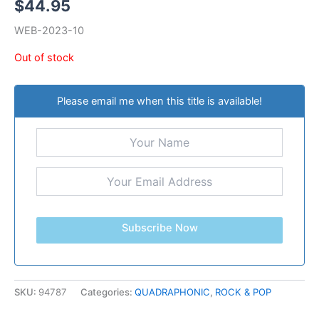
$
44.95
WEB-2023-10
Out of stock
Please email me when this title is available!
Subscribe Now
SKU:
94787
Categories:
QUADRAPHONIC
,
ROCK & POP