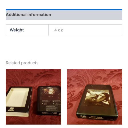
Additional information
Weight
4 oz
Related products