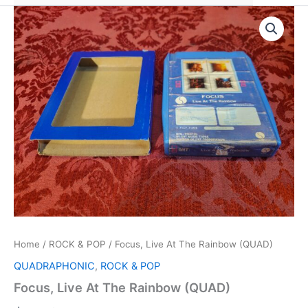
Home
/
ROCK & POP
/ Focus, Live At The Rainbow (QUAD)
QUADRAPHONIC
,
ROCK & POP
Focus, Live At The Rainbow (QUAD)