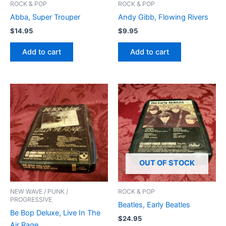
ROCK & POP
ROCK & POP
Abba, Super Trouper
Andy Gibb, Flowing Rivers
$
14.95
$
9.95
Add to cart
Add to cart
OUT OF STOCK
NEW WAVE / PUNK /
ROCK & POP
PROGRESSIVE
Beatles, Early Beatles
Be Bop Deluxe, Live In The
$
24.95
Air Rage