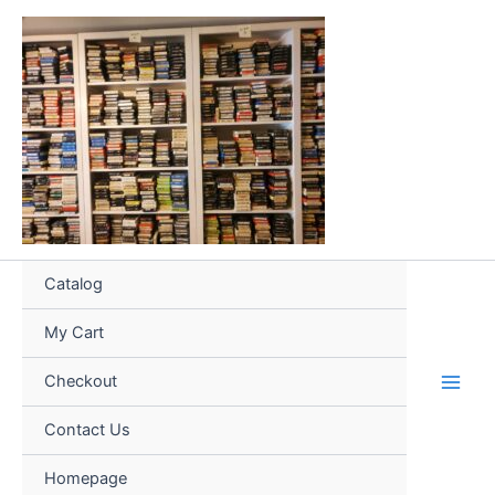
Skip
to
content
Catalog
My Cart
Checkout
Contact Us
Homepage