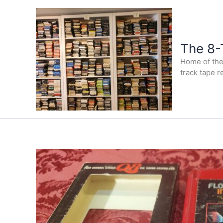
Skip
to
content
The 8-
Home of the 
track tape r