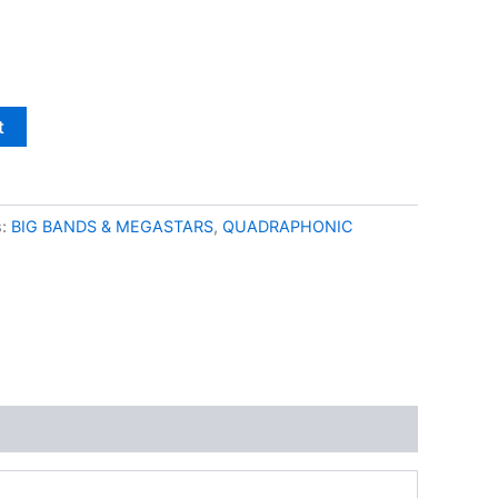
t
s:
BIG BANDS & MEGASTARS
,
QUADRAPHONIC