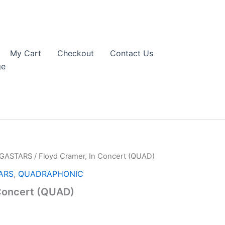
My Cart
Checkout
Contact Us
ge
EGASTARS
/ Floyd Cramer, In Concert (QUAD)
ARS
,
QUADRAPHONIC
 Concert (QUAD)