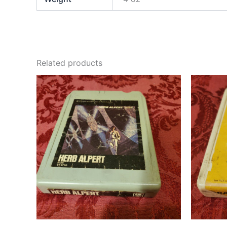
Related products