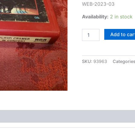
WEB-2023-03
Availability:
2 in stock
Floyd
Add to car
Cramer,
In
Concert
(QUAD)
SKU:
93963
Categorie
quantity