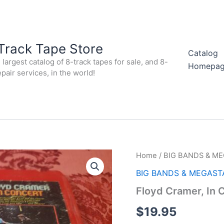
Track Tape Store
Catalog
largest catalog of 8-track tapes for sale, and 8-
Homepa
epair services, in the world!
Home
/
BIG BANDS & M
BIG BANDS & MEGAST
Floyd Cramer, In
$
19.95