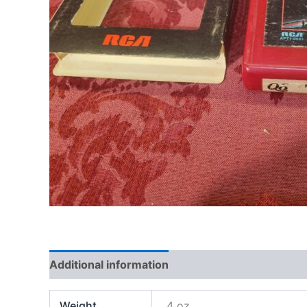
Additional information
Weight
4 oz