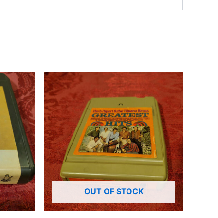
OUT OF STOCK