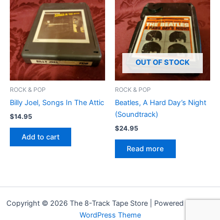
OUT OF STOCK
ROCK & POP
ROCK & POP
Billy Joel, Songs In The Attic
Beatles, A Hard Day’s Night
(Soundtrack)
$
14.95
$
24.95
Add to cart
Read more
Copyright © 2026 The 8-Track Tape Store | Powered by
Astra
WordPress Theme