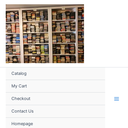
Skip
to
content
Catalog
My Cart
Checkout
Contact Us
Homepage