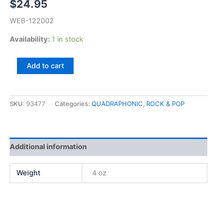
$
24.95
WEB-122002
Availability:
1 in stock
David
Add to cart
Gates,
Never
Let
Her
SKU:
93477
Categories:
QUADRAPHONIC
,
ROCK & POP
Go
(QUAD)
quantity
Additional information
Weight
4 oz