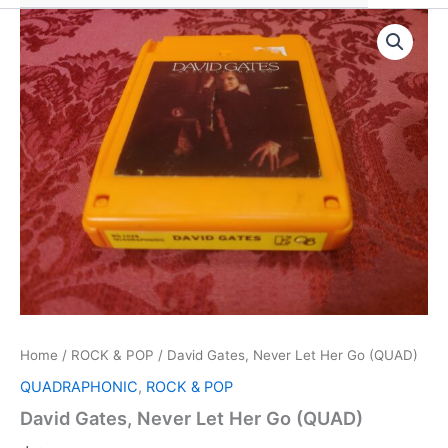
Home
/
ROCK & POP
/ David Gates, Never Let Her Go (QUAD)
QUADRAPHONIC
,
ROCK & POP
David Gates, Never Let Her Go (QUAD)