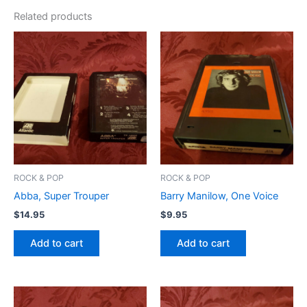
Related products
ROCK & POP
ROCK & POP
Abba, Super Trouper
Barry Manilow, One Voice
$
14.95
$
9.95
Add to cart
Add to cart