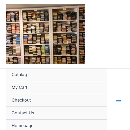
Skip
to
content
Catalog
My Cart
Checkout
Contact Us
Homepage