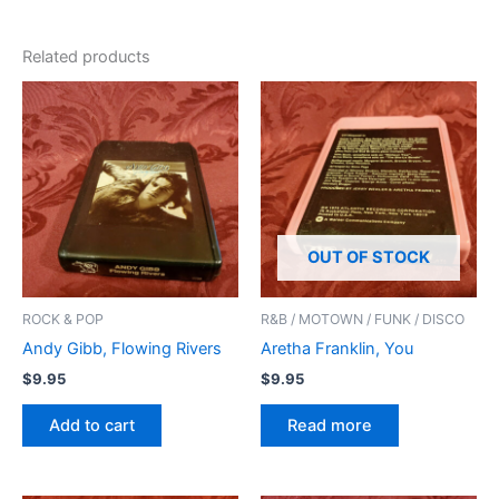
Related products
OUT OF STOCK
ROCK & POP
R&B / MOTOWN / FUNK / DISCO
Andy Gibb, Flowing Rivers
Aretha Franklin, You
$
9.95
$
9.95
Add to cart
Read more