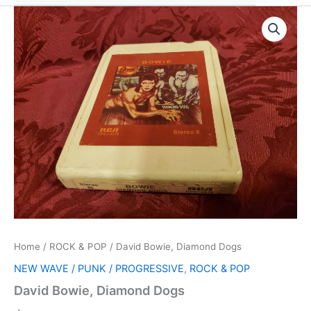
Home
/
ROCK & POP
/ David Bowie, Diamond Dogs
NEW WAVE / PUNK / PROGRESSIVE
,
ROCK & POP
David Bowie, Diamond Dogs