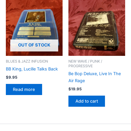
OUT OF STOCK
BLUES & JAZZ INFUSION
NEW WAVE / PUNK /
PROGRESSIVE
BB King, Lucille Talks Back
Be Bop Deluxe, Live In The
$
9.95
Air Rage
$
19.95
Read more
Add to cart