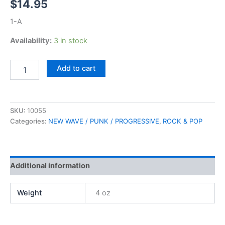
$
14.95
1-A
Availability:
3 in stock
David
Add to cart
Bowie,
Diamond
Dogs
quantity
SKU:
10055
Categories:
NEW WAVE / PUNK / PROGRESSIVE
,
ROCK & POP
Additional information
Weight
4 oz