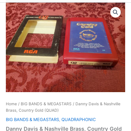
Home
/
BIG BANDS & MEGASTARS
/ Danny Davis & Nashville
Brass, Country Gold (QUAD)
BIG BANDS & MEGASTARS
,
QUADRAPHONIC
Danny Davis & Nashville Brass, Country Gold