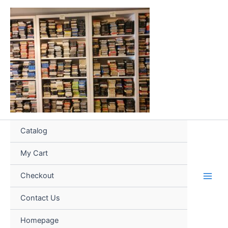
Skip
to
content
Catalog
My Cart
Checkout
Contact Us
Homepage