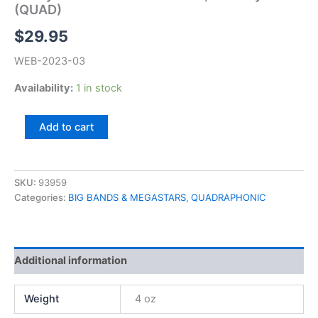
(QUAD)
$
29.95
WEB-2023-03
Availability:
1 in stock
Danny
Add to cart
Davis
&
Nashville
Brass,
SKU:
93959
Country
Categories:
BIG BANDS & MEGASTARS
,
QUADRAPHONIC
Gold
(QUAD)
quantity
Additional information
Weight
4 oz