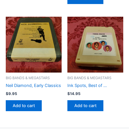
BIG BANDS & MEGASTARS
BIG BANDS & MEGASTARS
Neil Diamond, Early Classics
Ink Spots, Best of …
$
9.95
$
14.95
Add to cart
Add to cart