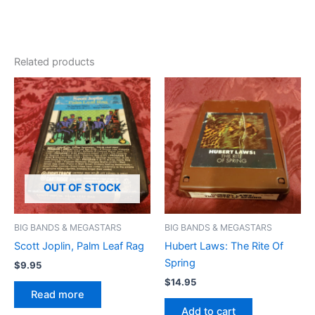
Related products
OUT OF STOCK
BIG BANDS & MEGASTARS
BIG BANDS & MEGASTARS
Scott Joplin, Palm Leaf Rag
Hubert Laws: The Rite Of
Spring
$
9.95
$
14.95
Read more
Add to cart