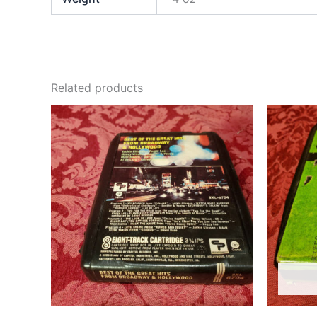
Related products