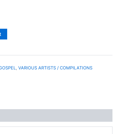
t
GOSPEL
,
VARIOUS ARTISTS / COMPILATIONS