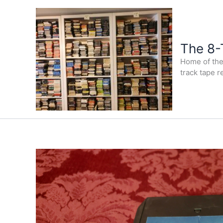
Skip
to
content
The 8-
Home of the 
track tape r