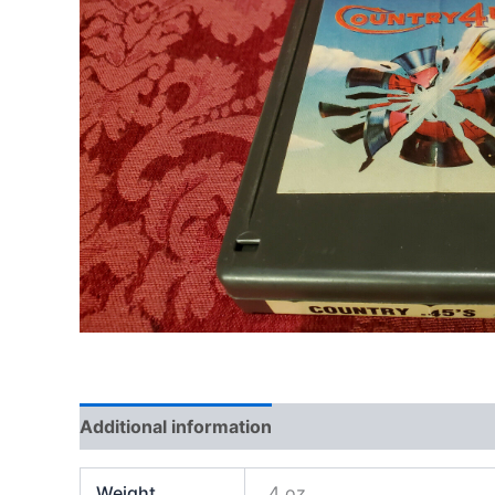
Additional information
Weight
4 oz