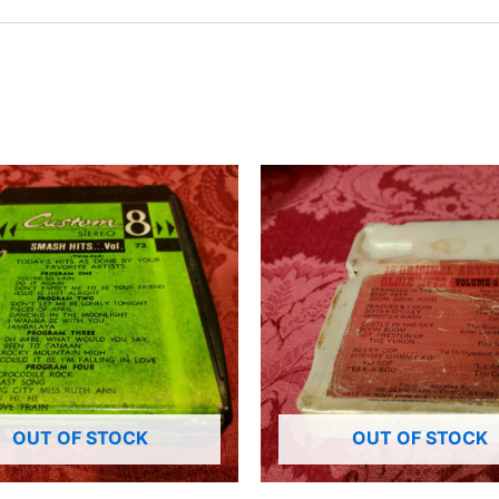
OUT OF STOCK
OUT OF STOCK