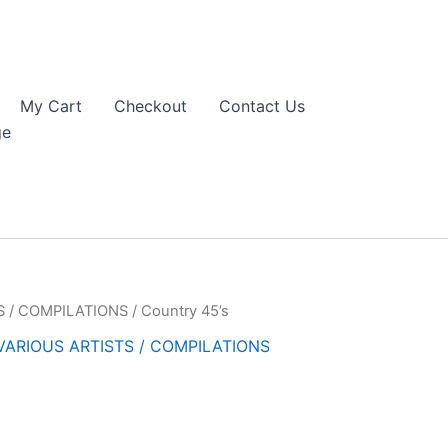
My Cart
Checkout
Contact Us
ge
S / COMPILATIONS
/ Country 45’s
VARIOUS ARTISTS / COMPILATIONS