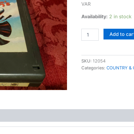
VAR
Availability:
2 in stock
Country
Add to car
45's
quantity
SKU:
12054
Categories:
COUNTRY & 