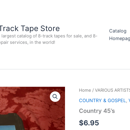
Track Tape Store
Catalog
largest catalog of 8-track tapes for sale, and 8-
Homepa
epair services, in the world!
Home
/
VARIOUS ARTIST
COUNTRY & GOSPEL
,
Country 45’s
$
6.95