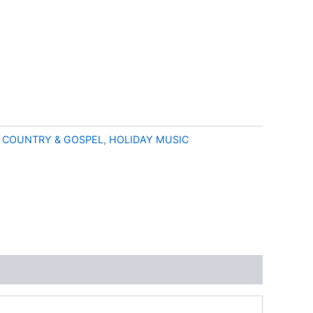
:
COUNTRY & GOSPEL
,
HOLIDAY MUSIC