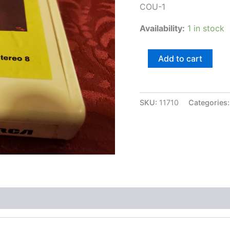
COU-1
Availability:
1 in stock
Christmas
Add to cart
with
Eddie
Arnold
quantity
SKU:
11710
Categories