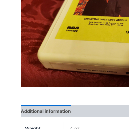
Additional information
Weight
4 oz