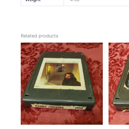
Related products