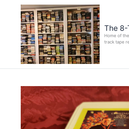
Skip
to
content
The 8-
Home of the 
track tape r