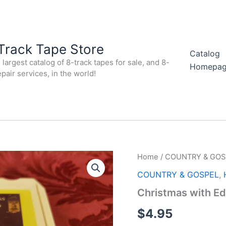
Track Tape Store
Catalog
largest catalog of 8-track tapes for sale, and 8-
Homepa
epair services, in the world!
Home
/
COUNTRY & GOS
COUNTRY & GOSPEL
,
Christmas with Ed
$
4.95