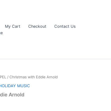
My Cart
Checkout
Contact Us
ge
PEL
/ Christmas with Eddie Arnold
HOLIDAY MUSIC
die Arnold