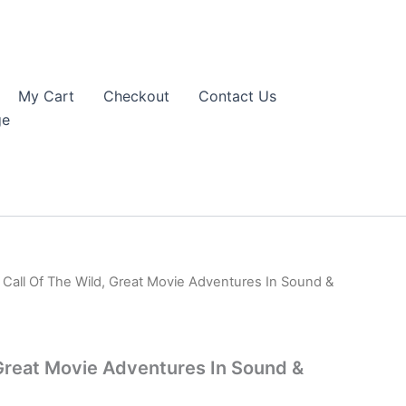
My Cart
Checkout
Contact Us
ge
 Call Of The Wild, Great Movie Adventures In Sound &
 Great Movie Adventures In Sound &