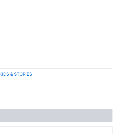
KIDS & STORIES