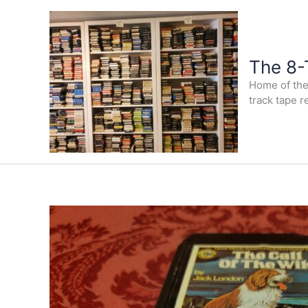
Skip
to
content
The 8-
Home of the 
track tape r