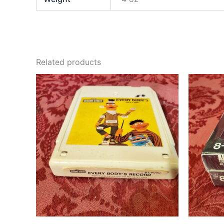
Related products