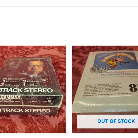
OUT OF STOCK