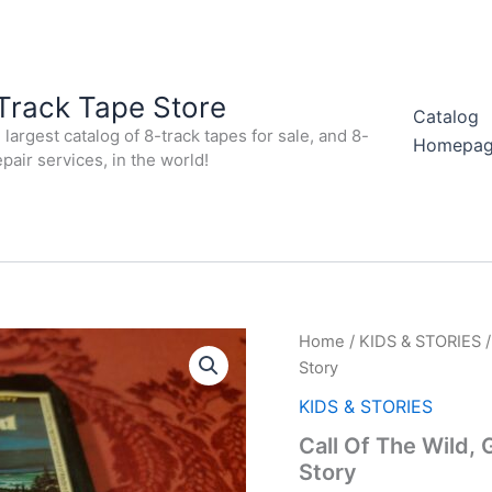
Track Tape Store
Catalog
largest catalog of 8-track tapes for sale, and 8-
Homepa
epair services, in the world!
Home
/
KIDS & STORIES
/
Story
KIDS & STORIES
Call Of The Wild,
Story