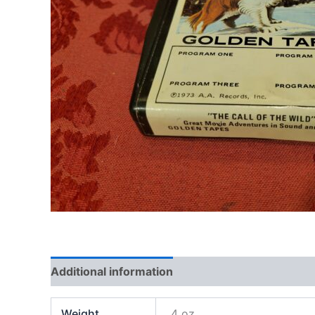
Additional information
Weight
4 oz