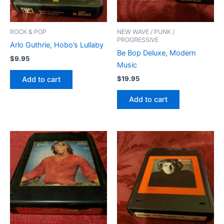
ROCK & POP
NEW WAVE / PUNK /
PROGRESSIVE
Arlo Guthrie, Hobo’s Lullaby
Be Bop Deluxe, Modern
$
9.95
Music
$
19.95
Add to cart
Add to cart