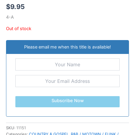
$
9.95
4-A
Out of stock
Please email me when this title is available!
Subscribe Now
SKU:
11151
Categories:
COUNTRY & GOSPEL
,
R&B / MOTOWN / FUNK /