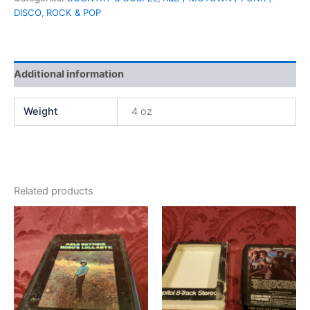
DISCO
,
ROCK & POP
Additional information
Weight
4 oz
Related products