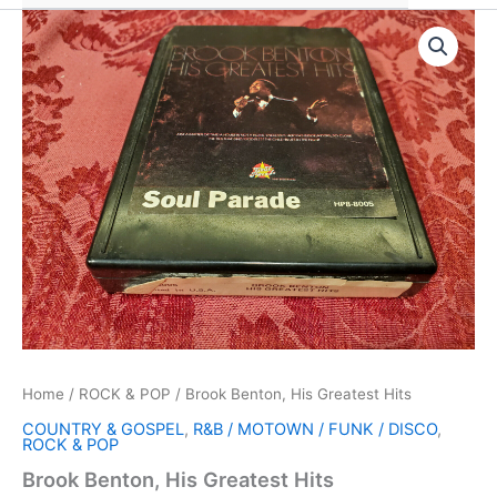
Home
/
ROCK & POP
/ Brook Benton, His Greatest Hits
COUNTRY & GOSPEL
,
R&B / MOTOWN / FUNK / DISCO
,
ROCK & POP
Brook Benton, His Greatest Hits