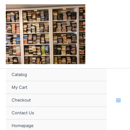
Skip
to
content
Catalog
My Cart
Checkout
Contact Us
Homepage