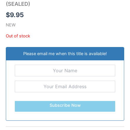
(SEALED)
$
9.95
NEW
Out of stock
Please email me when this title is available!
Subscribe Now