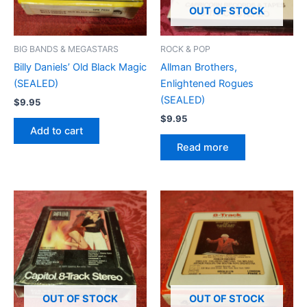
OUT OF STOCK
BIG BANDS & MEGASTARS
ROCK & POP
Billy Daniels’ Old Black Magic
Allman Brothers,
(SEALED)
Enlightened Rogues
(SEALED)
$
9.95
$
9.95
Add to cart
Read more
OUT OF STOCK
OUT OF STOCK