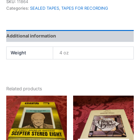
SKU:
11864
Categories:
SEALED TAPES
,
TAPES FOR RECORDING
Additional information
Weight
4 oz
Related products