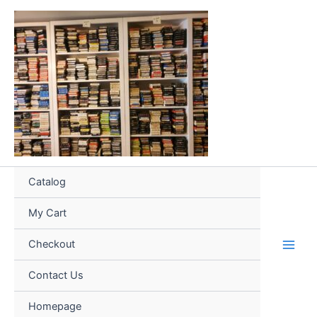
Skip
to
content
Catalog
My Cart
Checkout
Contact Us
Homepage