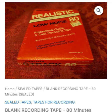
Home
/
SEALED TAPES
/ BLANK RECORDING TAPE – 80
Minutes (SEALED)
SEALED TAPES
,
TAPES FOR RECORDING
BLANK RECORDING TAPE – 80 Minutes