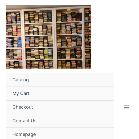
Skip
to
content
Catalog
My Cart
Checkout
Contact Us
Homepage