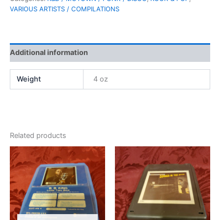
VARIOUS ARTISTS / COMPILATIONS
Additional information
Weight
4 oz
Related products