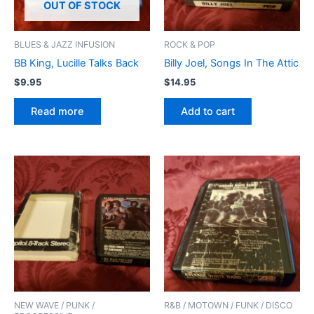
OUT OF STOCK
BLUES & JAZZ INFUSION
ROCK & POP
BB King, Lucille Talks Back
Billy Joel, Songs In The Attic
$
9.95
$
14.95
Read more
Add to cart
NEW WAVE / PUNK /
R&B / MOTOWN / FUNK / DISCO