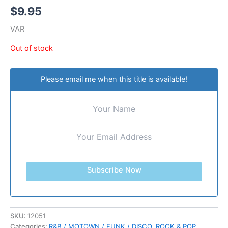
$
9.95
VAR
Out of stock
Please email me when this title is available!
Subscribe Now
SKU:
12051
Categories:
R&B / MOTOWN / FUNK / DISCO
,
ROCK & POP
,