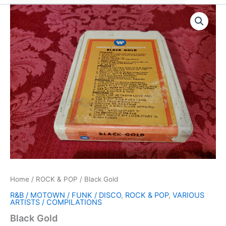
Home
/
ROCK & POP
/ Black Gold
R&B / MOTOWN / FUNK / DISCO
,
ROCK & POP
,
VARIOUS
ARTISTS / COMPILATIONS
Black Gold