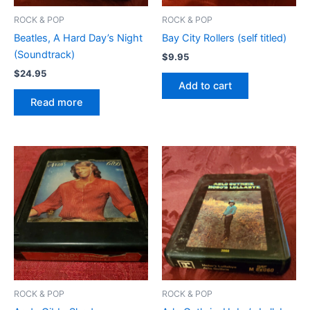
ROCK & POP
ROCK & POP
Beatles, A Hard Day’s Night
Bay City Rollers (self titled)
(Soundtrack)
$
9.95
$
24.95
Add to cart
Read more
ROCK & POP
ROCK & POP