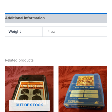
Additional information
Weight
4 oz
Related products
OUT OF STOCK