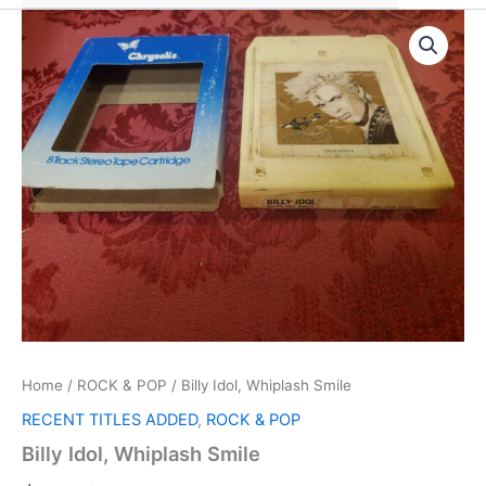
Home
/
ROCK & POP
/ Billy Idol, Whiplash Smile
RECENT TITLES ADDED
,
ROCK & POP
Billy Idol, Whiplash Smile