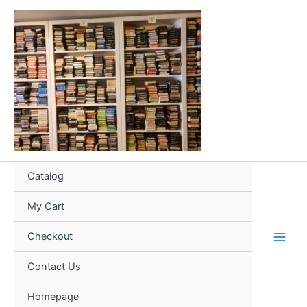
Skip
to
content
Catalog
My Cart
Checkout
Contact Us
Homepage