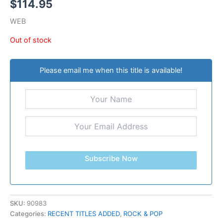
$
114.95
WEB
Out of stock
Please email me when this title is available!
Subscribe Now
SKU:
90983
Categories:
RECENT TITLES ADDED
,
ROCK & POP