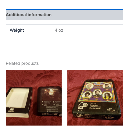
Additional information
Weight
4 oz
Related products