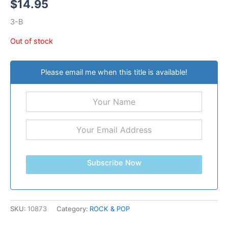
$
14.95
3-B
Out of stock
Please email me when this title is available!
Subscribe Now
SKU:
10873
Category:
ROCK & POP