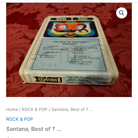
Home
/
ROCK & POP
/ Santana, Best of ? …
ROCK & POP
Santana, Best of ? …