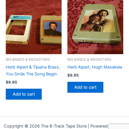
BIG BANDS & MEGASTARS
BIG BANDS & MEGASTARS
Herb Alpert & Tijuana Brass,
Herb Alpert, Hugh Masekela
You Smile The Song Begin
$
9.95
$
6.95
Add to cart
Add to cart
Copyright © 2026 The 8-Track Tape Store | Powered by
Astra