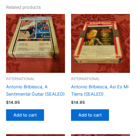
Related products
INTERNATIONAL
INTERNATIONAL
Antonio Bribiesca, A
Antonio Bribiesca, Asi Es Mi
Sentimental Guitar (SEALED)
Tierra (SEALED)
$
14.95
$
14.95
Add to cart
Add to cart