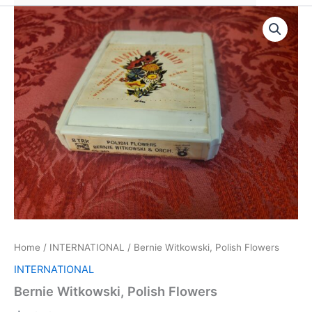
Home
/
INTERNATIONAL
/ Bernie Witkowski, Polish Flowers
INTERNATIONAL
Bernie Witkowski, Polish Flowers