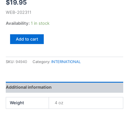
$
19.95
WEB-202311
Availability:
1 in stock
Bernie
Add to cart
Witkowski,
Polish
Flowers
quantity
SKU:
94940
Category:
INTERNATIONAL
Additional information
Weight
4 oz