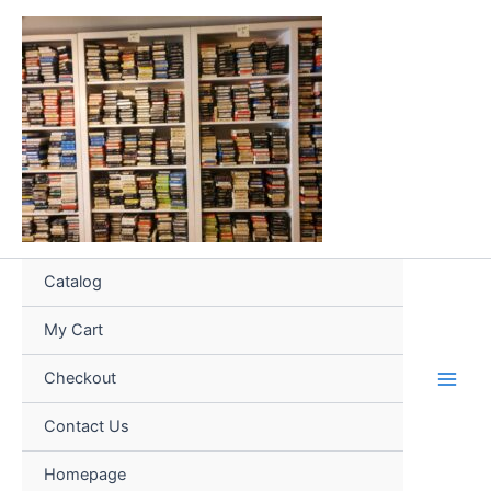
Skip
to
content
Catalog
My Cart
Checkout
Contact Us
Homepage