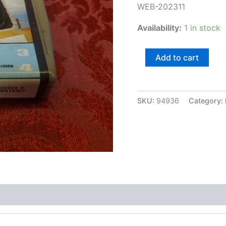
WEB-202311
Availability:
1 in stock
Band
Add to cart
of
the
Royal
Fiji
SKU:
94936
Category:
Police
quantity