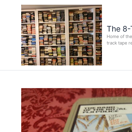
Skip
to
content
The 8-
Home of the 
track tape r