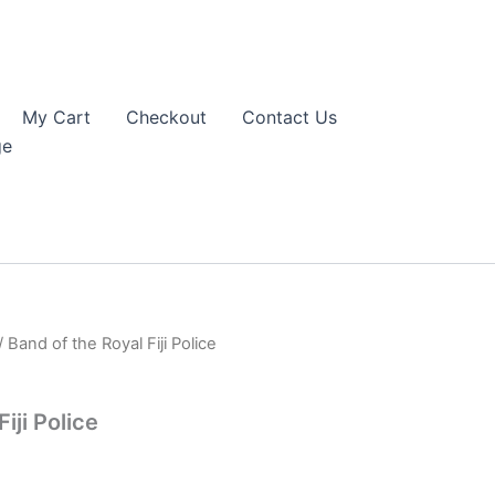
My Cart
Checkout
Contact Us
ge
/ Band of the Royal Fiji Police
iji Police