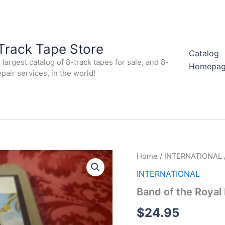
Track Tape Store
Catalog
largest catalog of 8-track tapes for sale, and 8-
Homepa
epair services, in the world!
Home
/
INTERNATIONAL
INTERNATIONAL
Band of the Royal F
$
24.95