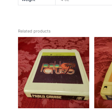
Related products