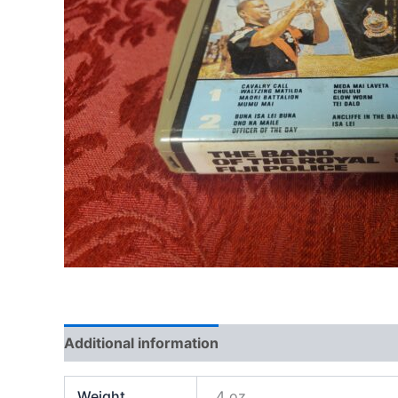
Additional information
Weight
4 oz