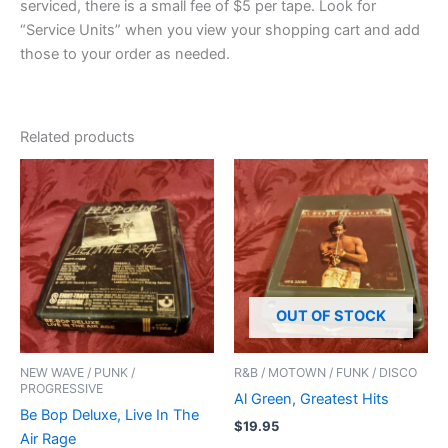
serviced, there is a small fee of $5 per tape. Look for
“Service Units” when you view your shopping cart and add
those to your order as needed.
Related products
OUT OF STOCK
NEW WAVE / PUNK /
R&B / MOTOWN / FUNK / DISCO
PROGRESSIVE
Al Green, Greatest Hits
Be Bop Deluxe, Live In The
$
19.95
Air Rage