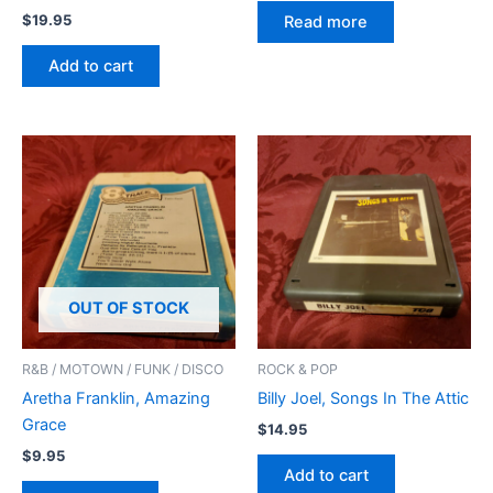
$
19.95
Read more
Add to cart
OUT OF STOCK
R&B / MOTOWN / FUNK / DISCO
ROCK & POP
Aretha Franklin, Amazing
Billy Joel, Songs In The Attic
Grace
$
14.95
$
9.95
Add to cart