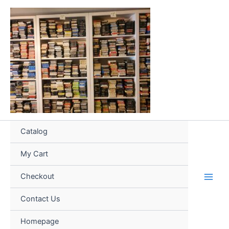
Skip
to
content
Catalog
My Cart
Checkout
Contact Us
Homepage