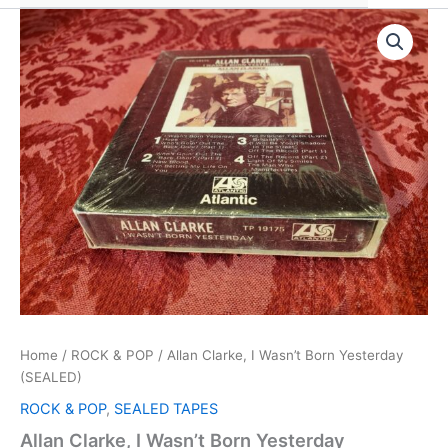
Home
/
ROCK & POP
/ Allan Clarke, I Wasn’t Born Yesterday
(SEALED)
ROCK & POP
,
SEALED TAPES
Allan Clarke, I Wasn’t Born Yesterday