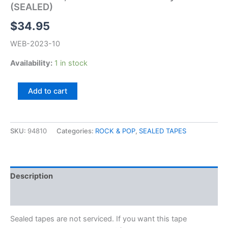
(SEALED)
$
34.95
WEB-2023-10
Availability:
1 in stock
Allan
Add to cart
Clarke,
I
Wasn't
Born
SKU:
94810
Categories:
ROCK & POP
,
SEALED TAPES
Yesterday
(SEALED)
quantity
Description
Additional information
Sealed tapes are not serviced. If you want this tape