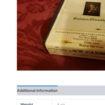
Additional information
Weight
4 oz