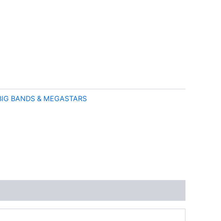
BIG BANDS & MEGASTARS