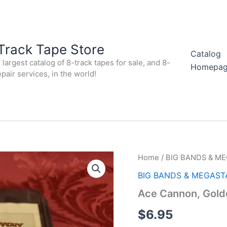
Track Tape Store
Catalog
largest catalog of 8-track tapes for sale, and 8-
Homepa
epair services, in the world!
Home
/
BIG BANDS & M
BIG BANDS & MEGAST
Ace Cannon, Gold
$
6.95