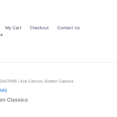
My Cart
Checkout
Contact Us
ge
EGASTARS
/ Ace Cannon, Golden Classics
ARS
en Classics