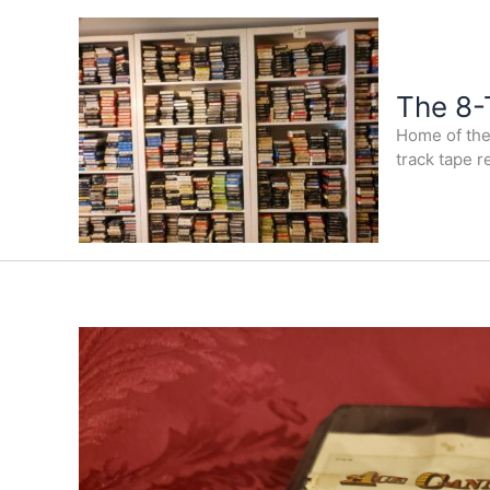
Skip
to
content
The 8-
Home of the 
track tape r