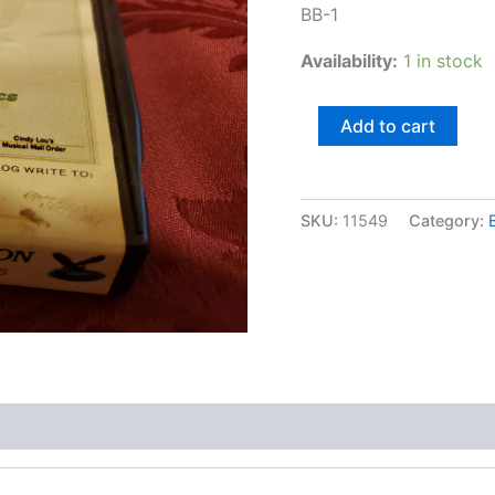
BB-1
Availability:
1 in stock
Ace
Add to cart
Cannon,
Golden
Classics
quantity
SKU:
11549
Category: