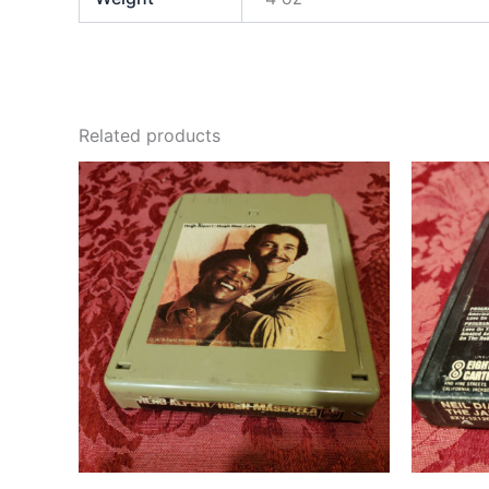
Related products