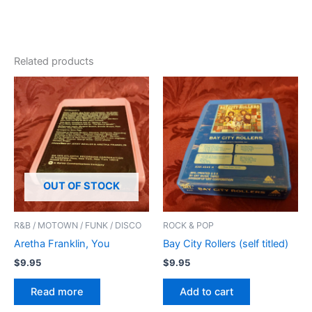
Related products
OUT OF STOCK
R&B / MOTOWN / FUNK / DISCO
ROCK & POP
Aretha Franklin, You
Bay City Rollers (self titled)
$
9.95
$
9.95
Read more
Add to cart