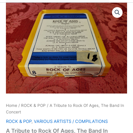
Home
/
ROCK & POP
/ A Tribute to Rock Of Ages, The Band In
Concert
ROCK & POP
,
VARIOUS ARTISTS / COMPILATIONS
A Tribute to Rock Of Ages, The Band In