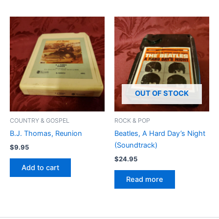
OUT OF STOCK
COUNTRY & GOSPEL
ROCK & POP
B.J. Thomas, Reunion
Beatles, A Hard Day’s Night
(Soundtrack)
$
9.95
$
24.95
Add to cart
Read more