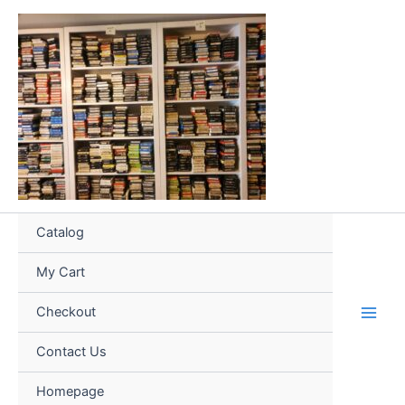
Skip
to
content
Catalog
My Cart
Checkout
Contact Us
Homepage