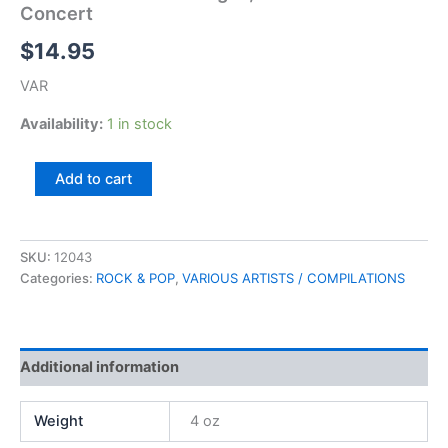
Concert
$
14.95
VAR
Availability:
1 in stock
A
Add to cart
Tribute
to
Rock
Of
SKU:
12043
Ages,
Categories:
ROCK & POP
,
VARIOUS ARTISTS / COMPILATIONS
The
Band
In
Concert
Additional information
quantity
Weight
4 oz